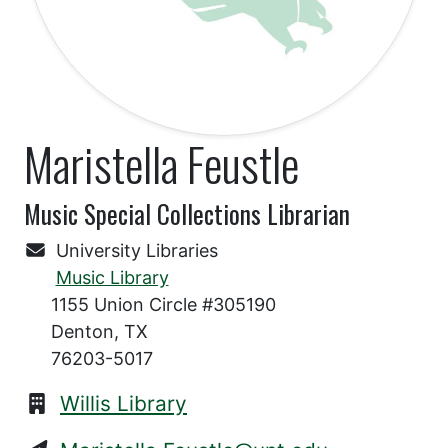
Maristella Feustle
Music Special Collections Librarian
University Libraries
Music Library
1155 Union Circle #305190
Denton, TX
76203-5017
Willis Library