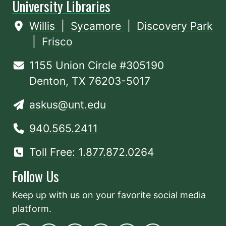
University Libraries
Willis
|
Sycamore
|
Discovery Park
|
Frisco
1155 Union Circle #305190
Denton, TX 76203-5017
askus@unt.edu
940.565.2411
Toll Free: 1.877.872.0264
Follow Us
Keep up with us on your favorite social media
platform.