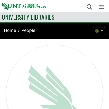
Skip to content
Search
Me
UNIVERSITY LIBRARIES
Home
People