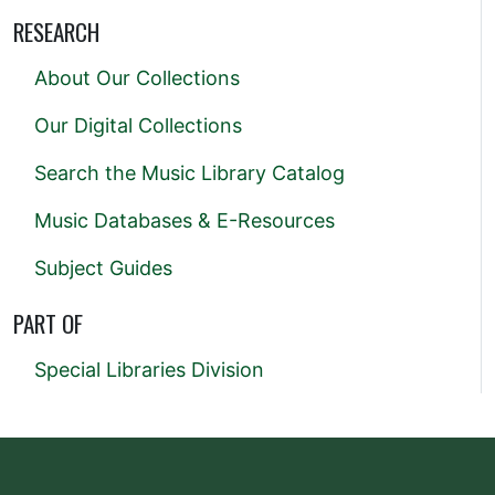
RESEARCH
About Our Collections
Our Digital Collections
Search the Music Library Catalog
Music Databases & E-Resources
Subject Guides
PART OF
Special Libraries Division