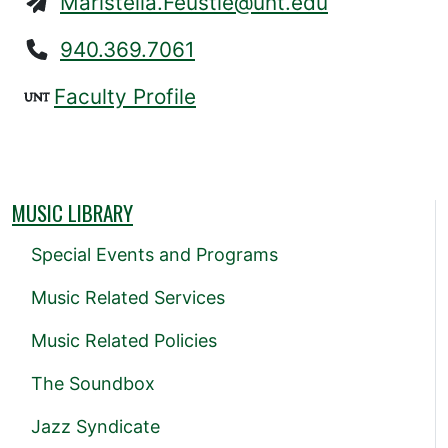
Maristella.Feustle@unt.edu
940.369.7061
Faculty Profile
MUSIC LIBRARY
Special Events and Programs
Music Related Services
Music Related Policies
The Soundbox
Jazz Syndicate