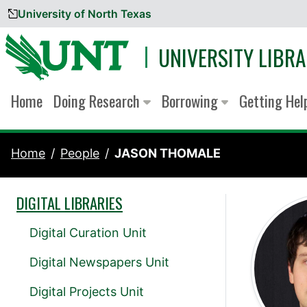
University of North Texas
Skip to content
UNIVERSITY LIBRA
Home
Doing Research
Borrowing
Getting He
Home
People
JASON THOMALE
DIGITAL LIBRARIES
Digital Curation Unit
Digital Newspapers Unit
Digital Projects Unit