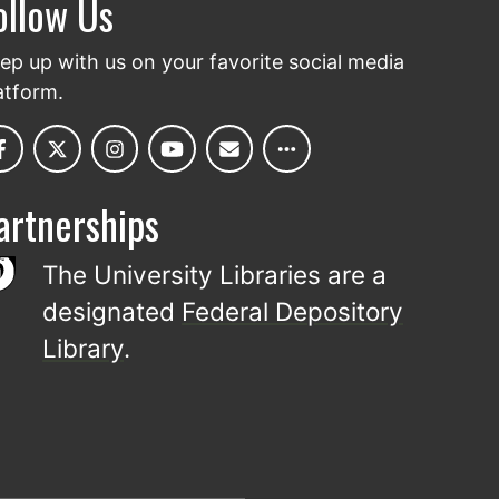
ollow Us
ep up with us on your favorite social media
atform.
artnerships
The University Libraries are a
designated
Federal Depository
Library
.