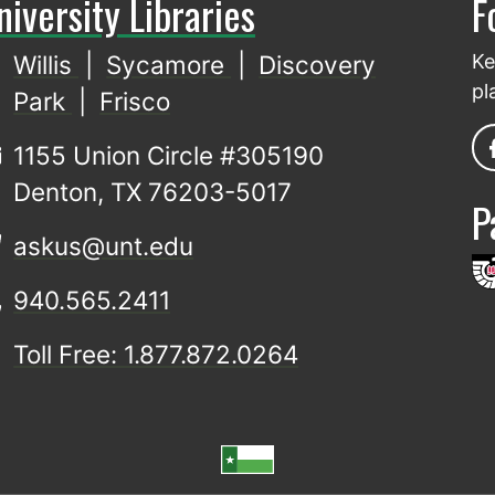
niversity Libraries
F
Willis
|
Sycamore
|
Discovery
Ke
pl
Park
|
Frisco
1155 Union Circle #305190
Denton, TX 76203-5017
P
askus@unt.edu
940.565.2411
Toll Free: 1.877.872.0264