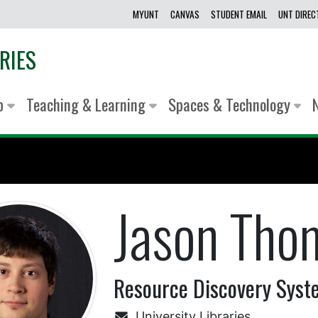
MYUNT
CANVAS
STUDENT EMAIL
UNT DIRE
RIES
lp
Teaching & Learning
Spaces & Technology
Jason Tho
Resource Discovery Syst
University Libraries