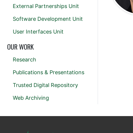
External Partnerships Unit
Software Development Unit
User Interfaces Unit
OUR WORK
Research
Publications & Presentations
Trusted Digital Repository
Web Archiving