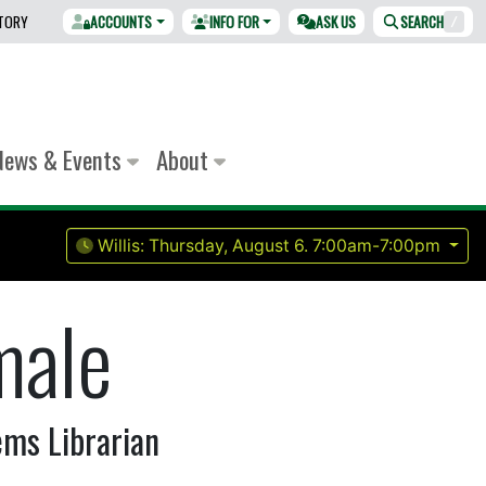
CTORY
ACCOUNTS
INFO FOR
ASK US
SEARCH
/
News & Events
About
Willis:
Thursday, August 6.
7:00am-7:00pm
male
ems Librarian