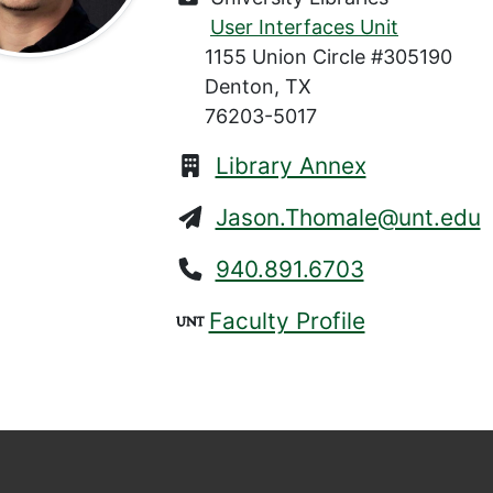
User Interfaces Unit
1155 Union Circle #305190
Denton, TX
76203-5017
Library Annex
Jason.Thomale@unt.edu
940.891.6703
Faculty Profile