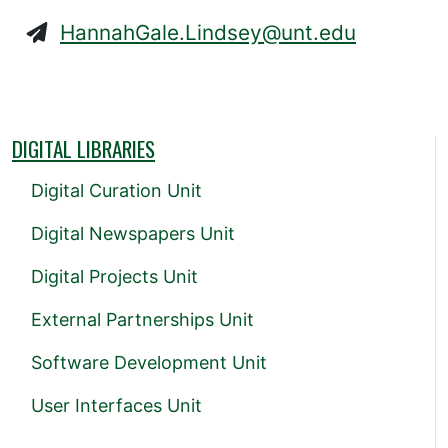
HannahGale.Lindsey@unt.edu
DIGITAL LIBRARIES
Digital Curation Unit
Digital Newspapers Unit
Digital Projects Unit
External Partnerships Unit
Software Development Unit
User Interfaces Unit