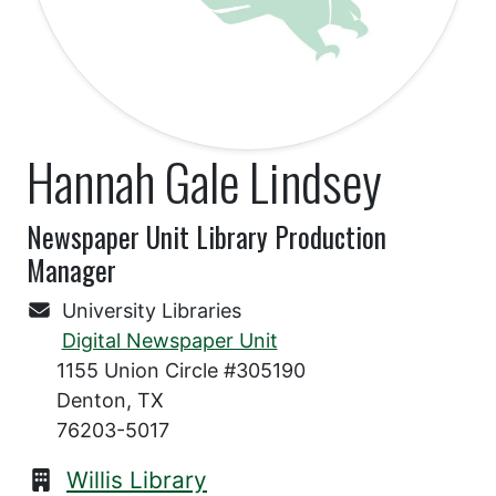
Hannah Gale Lindsey
Newspaper Unit Library Production
Manager
University Libraries
Digital Newspaper Unit
1155 Union Circle #305190
Denton, TX
76203-5017
Willis Library