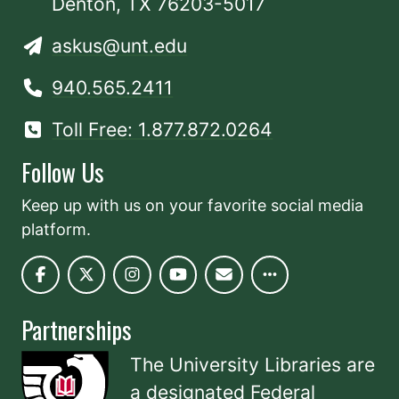
Denton, TX 76203-5017
askus@unt.edu
940.565.2411
Toll Free: 1.877.872.0264
Follow Us
Keep up with us on your favorite social media
platform.
Partnerships
The University Libraries are
a designated
Federal