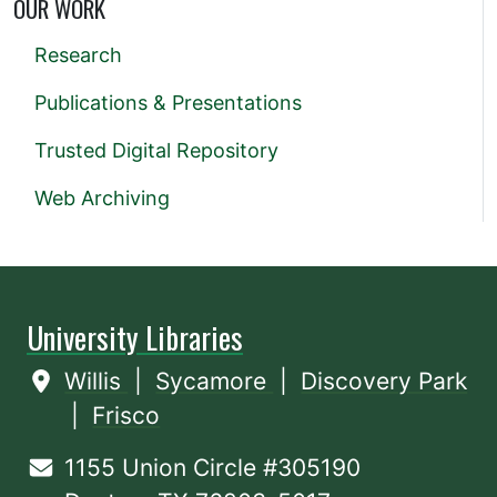
OUR WORK
Research
Publications & Presentations
Trusted Digital Repository
Web Archiving
University Libraries
Willis
|
Sycamore
|
Discovery Park
|
Frisco
1155 Union Circle #305190