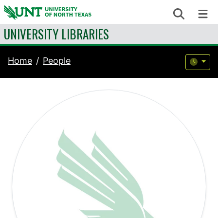
Skip to content
Search
Me
UNIVERSITY LIBRARIES
Home
People