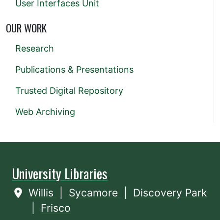
User Interfaces Unit
OUR WORK
Research
Publications & Presentations
Trusted Digital Repository
Web Archiving
University Libraries
Willis
|
Sycamore
|
Discovery Park
|
Frisco