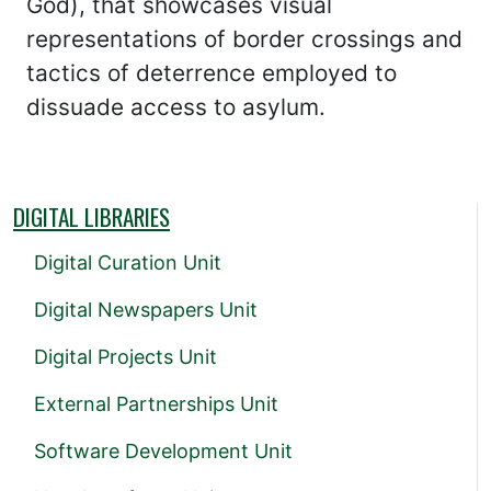
God), that showcases visual
representations of border crossings and
tactics of deterrence employed to
dissuade access to asylum.
DIGITAL LIBRARIES
Digital Curation Unit
Digital Newspapers Unit
Digital Projects Unit
External Partnerships Unit
Software Development Unit