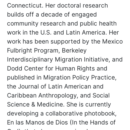
Connecticut. Her doctoral research
builds off a decade of engaged
community research and public health
work in the U.S. and Latin America. Her
work has been supported by the Mexico
Fulbright Program, Berkeley
Interdisciplinary Migration Initiative, and
Dodd Center for Human Rights and
published in Migration Policy Practice,
the Journal of Latin American and
Caribbean Anthropology, and Social
Science & Medicine. She is currently
developing a collaborative photobook,
En las Manos de Dios (In the Hands of