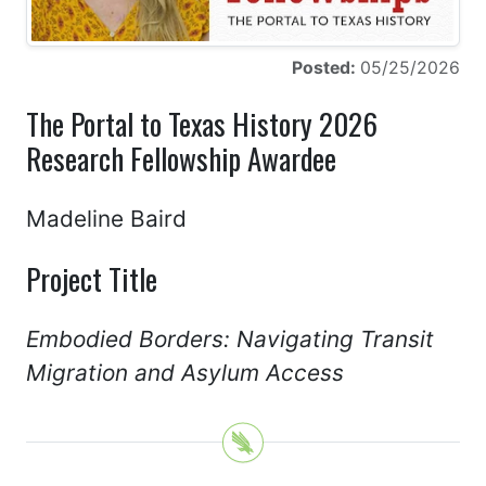
Posted:
05/25/2026
The Portal to Texas History 2026
Research Fellowship Awardee
Madeline Baird
Project Title
Embodied Borders: Navigating Transit
Migration and Asylum Access