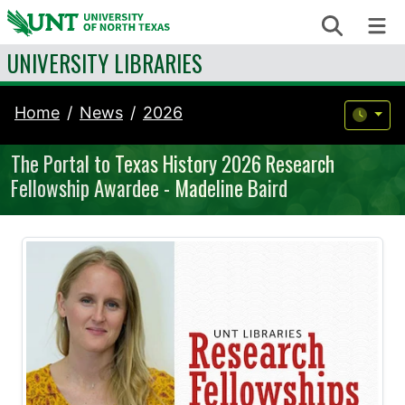
Skip to content
Search
Me
UNIVERSITY LIBRARIES
Home
News
2026
The Portal to Texas History 2026 Research
Fellowship Awardee - Madeline Baird