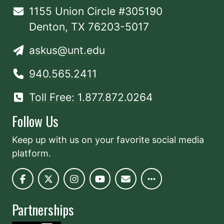
1155 Union Circle #305190
Denton, TX 76203-5017
askus@unt.edu
940.565.2411
Toll Free: 1.877.872.0264
Follow Us
Keep up with us on your favorite social media
platform.
Partnerships