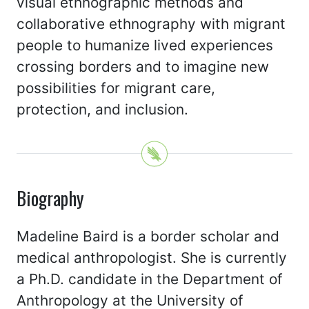
visual ethnographic methods and
collaborative ethnography with migrant
people to humanize lived experiences
crossing borders and to imagine new
possibilities for migrant care,
protection, and inclusion.
Biography
Madeline Baird is a border scholar and
medical anthropologist. She is currently
a Ph.D. candidate in the Department of
Anthropology at the University of