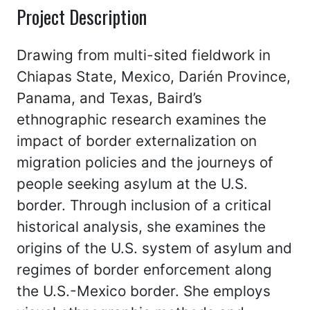
Project Description
Drawing from multi-sited fieldwork in
Chiapas State, Mexico, Darién Province,
Panama, and Texas, Baird’s
ethnographic research examines the
impact of border externalization on
migration policies and the journeys of
people seeking asylum at the U.S.
border. Through inclusion of a critical
historical analysis, she examines the
origins of the U.S. system of asylum and
regimes of border enforcement along
the U.S.-Mexico border. She employs