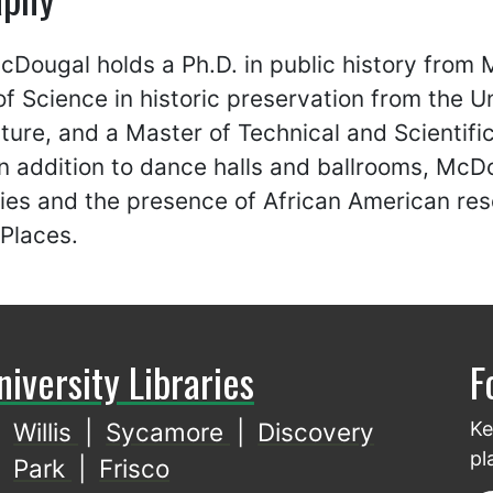
Dougal holds a Ph.D. in public history from 
f Science in historic preservation from the Un
ture, and a Master of Technical and Scientif
In addition to dance halls and ballrooms, McD
es and the presence of African American reso
 Places.
niversity Libraries
F
Willis
|
Sycamore
|
Discovery
Ke
pl
Park
|
Frisco