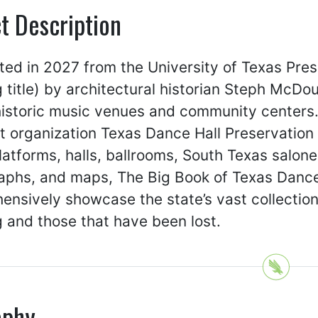
t Description
ted in 2027 from the University of Texas Pre
 title) by architectural historian Steph McDo
 historic music venues and community center
t organization Texas Dance Hall Preservation 
atforms, halls, ballrooms, South Texas salones
phs, and maps, The Big Book of Texas Dance H
nsively showcase the state’s vast collection 
 and those that have been lost.
aphy