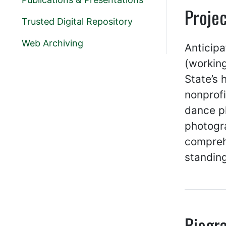
Projec
Trusted Digital Repository
Web Archiving
Anticipa
(working
State’s
nonprofi
dance pl
photogra
comprehe
standing
Biogr