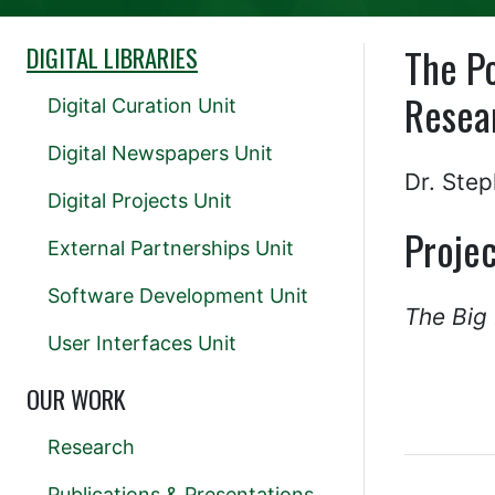
The Po
DIGITAL LIBRARIES
Resea
Digital Curation Unit
Digital Newspapers Unit
Dr. Ste
Digital Projects Unit
Projec
External Partnerships Unit
Software Development Unit
The Big
User Interfaces Unit
OUR WORK
Research
Publications & Presentations