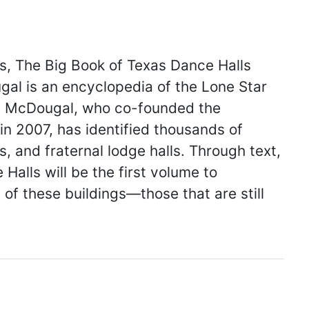
ss, The Big Book of Texas Dance Halls
ugal is an encyclopedia of the Lone Star
s. McDougal, who co-founded the
in 2007, has identified thousands of
, and fraternal lodge halls. Through text,
alls will be the first volume to
of these buildings—those that are still