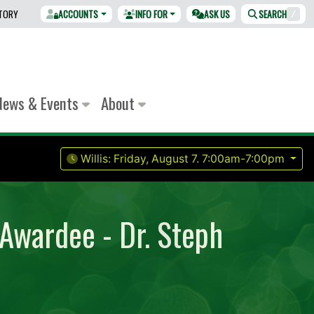
CTORY
ACCOUNTS
INFO FOR
ASK US
SEARCH
/
News & Events
About
Willis:
Friday, August 7.
7:00am-7:00pm
 Awardee - Dr. Steph