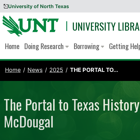
University of North Texas
Skip to content
UNIVERSITY LIBRA
Home
Doing Research
Borrowing
Getting He
Home
News
2025
THE PORTAL TO...
The Portal to Texas Histor
McDougal