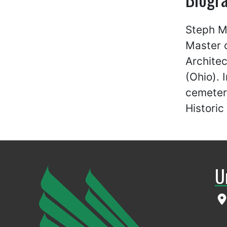
Steph Mc
Master o
Architec
(Ohio). 
cemeteri
Historic
U