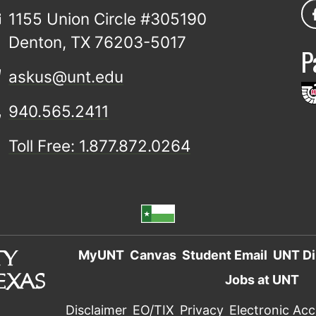
1155 Union Circle #305190
Denton, TX 76203-5017
P
askus@unt.edu
940.565.2411
Toll Free: 1.877.872.0264
MyUNT
Canvas
Student Email
UNT Di
Jobs at UNT
Disclaimer
EO/TIX
Privacy
Electronic Acce