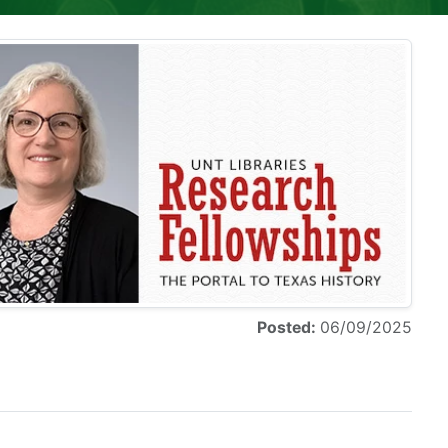
Posted:
06/09/2025