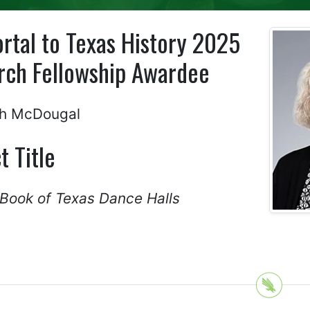
rtal to Texas History 2025
rch Fellowship Awardee
ph McDougal
t Title
 Book of Texas Dance Halls