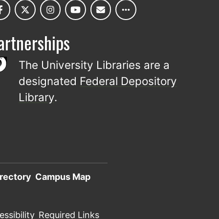
artnerships
The University Libraries are a
designated
Federal Depository
Library
.
rectory
Campus Map
ssibility
Required Links