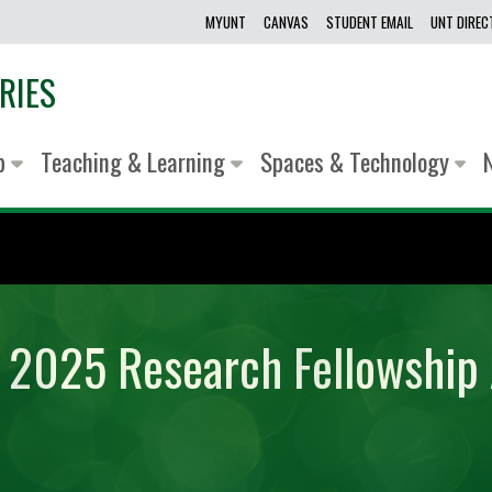
MYUNT
CANVAS
STUDENT EMAIL
UNT DIRE
RIES
lp
Teaching & Learning
Spaces & Technology
y 2025 Research Fellowship