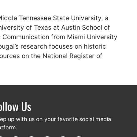
Middle Tennessee State University, a
iversity of Texas at Austin School of
ic Communication from Miami University
ougal’s research focuses on historic
urces on the National Register of
ollow Us
ep up with us on your favorite social media
atform.