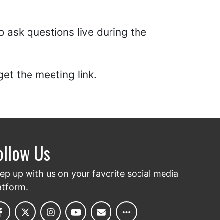
 ask questions live during the
get the meeting link.
ollow Us
ep up with us on your favorite social media
atform.