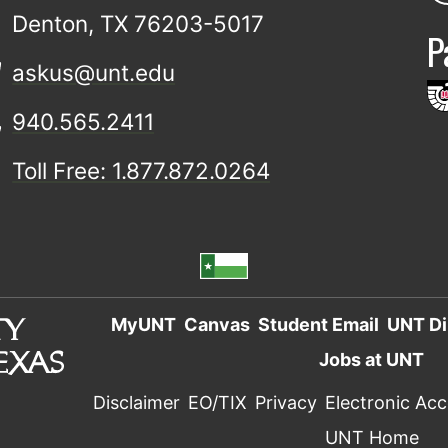
Denton, TX 76203-5017
P
askus@unt.edu
940.565.2411
Toll Free: 1.877.872.0264
MyUNT
Canvas
Student Email
UNT Di
Jobs at UNT
Disclaimer
EO/TIX
Privacy
Electronic Acce
UNT Home