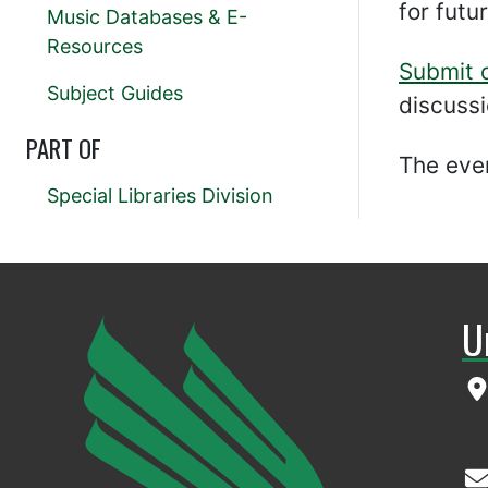
for futu
Music Databases & E-
Resources
Submit 
Subject Guides
discussi
PART OF
The even
Special Libraries Division
U