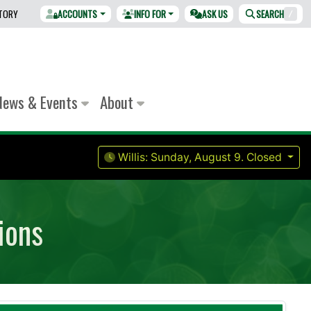
CTORY
ACCOUNTS
INFO FOR
ASK US
SEARCH
/
News & Events
About
Willis:
Sunday, August 9.
Closed
ions