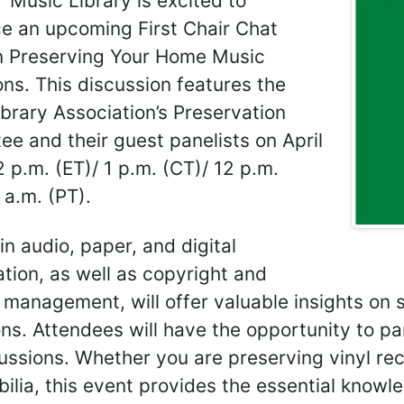
Music Library is excited to
e an upcoming First Chair Chat
n Preserving Your Home Music
ons. This discussion features the
brary Association’s Preservation
e and their guest panelists on April
2 p.m. (ET)/ 1 p.m. (CT)/ 12 p.m.
 a.m. (PT).
in audio, paper, and digital
tion, as well as copyright and
 management, will offer valuable insights on 
ons. Attendees will have the opportunity to pa
ussions. Whether you are preserving vinyl reco
lia, this event provides the essential knowle