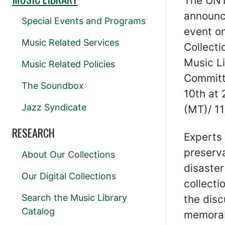
The UNT 
announc
Special Events and Programs
event o
Music Related Services
Collecti
Music Li
Music Related Policies
Committe
The Soundbox
10th at 
Jazz Syndicate
(MT)/ 11
RESEARCH
Experts 
preserva
About Our Collections
disaster
Our Digital Collections
collecti
Search the Music Library
the disc
Catalog
memorabi