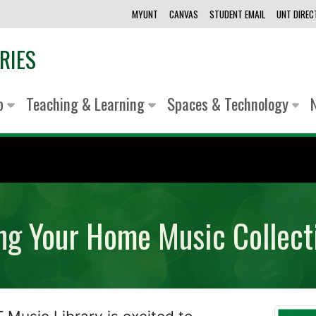
MYUNT
CANVAS
STUDENT EMAIL
UNT DIRE
RIES
lp
Teaching & Learning
Spaces & Technology
ing Your Home Music Collect