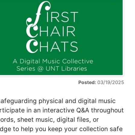
Posted:
03/19/2025
safeguarding physical and digital music
rticipate in an interactive Q&A throughout
rds, sheet music, digital files, or
dge to help you keep your collection safe