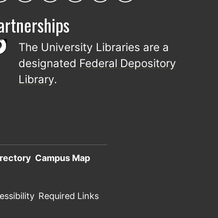
artnerships
The University Libraries are a
designated
Federal Depository
Library
.
rectory
Campus Map
ssibility
Required Links