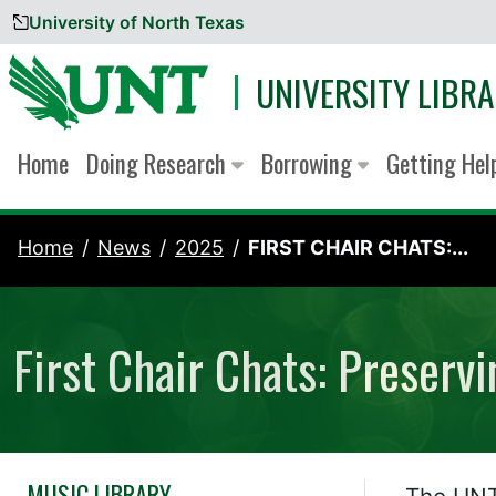
University of North Texas
Skip to content
UNIVERSITY LIBRA
Home
Doing Research
Borrowing
Getting He
Home
News
2025
FIRST CHAIR CHATS:...
First Chair Chats: Preserv
MUSIC LIBRARY