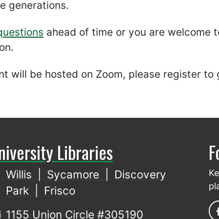
re generations.
questions
ahead of time or you are welcome to
on.
t will be hosted on Zoom, please register to 
niversity Libraries
F
Willis
|
Sycamore
|
Discovery
Ke
pl
Park
|
Frisco
1155 Union Circle #305190