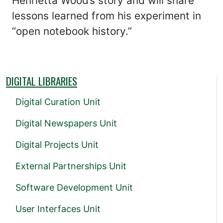
Henrietta Wood’s story and will share
lessons learned from his experiment in
“open notebook history.”
DIGITAL LIBRARIES
Digital Curation Unit
Digital Newspapers Unit
Digital Projects Unit
External Partnerships Unit
Software Development Unit
User Interfaces Unit