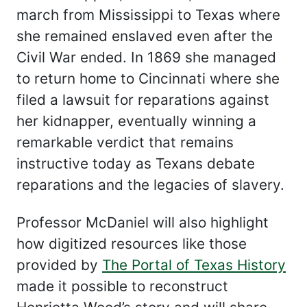
march from Mississippi to Texas where
she remained enslaved even after the
Civil War ended. In 1869 she managed
to return home to Cincinnati where she
filed a lawsuit for reparations against
her kidnapper, eventually winning a
remarkable verdict that remains
instructive today as Texans debate
reparations and the legacies of slavery.
Professor McDaniel will also highlight
how digitized resources like those
provided by
The Portal of Texas History
made it possible to reconstruct