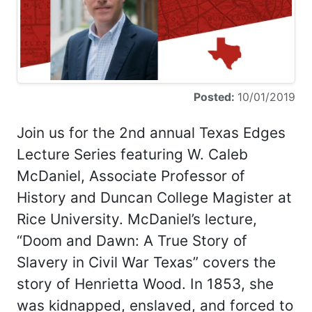
Posted:
10/01/2019
Join us for the 2nd annual Texas Edges
Lecture Series featuring W. Caleb
McDaniel, Associate Professor of
History and Duncan College Magister at
Rice University. McDaniel’s lecture,
“Doom and Dawn: A True Story of
Slavery in Civil War Texas” covers the
story of Henrietta Wood. In 1853, she
was kidnapped, enslaved, and forced to