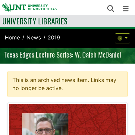
Skip to content
Search
Me
UNIVERSITY LIBRARIES
Home
News
2019
Texas Edges Lecture Series: W. Caleb McDaniel
This is an archived news item. Links may
no longer be active.