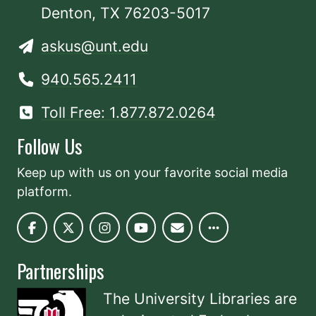
Denton, TX 76203-5017
askus@unt.edu
940.565.2411
Toll Free: 1.877.872.0264
Follow Us
Keep up with us on your favorite social media
platform.
Partnerships
The University Libraries are