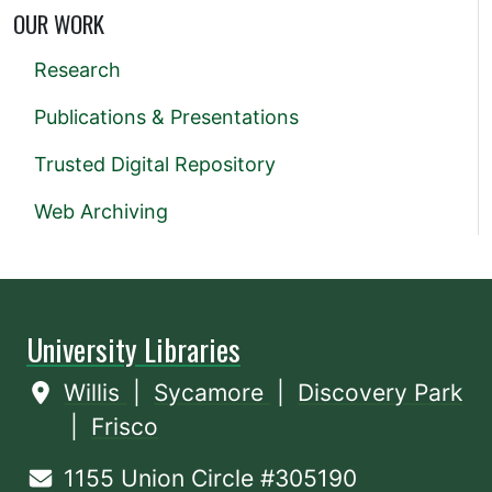
OUR WORK
Research
Publications & Presentations
Trusted Digital Repository
Web Archiving
University Libraries
Willis
|
Sycamore
|
Discovery Park
|
Frisco
1155 Union Circle #305190