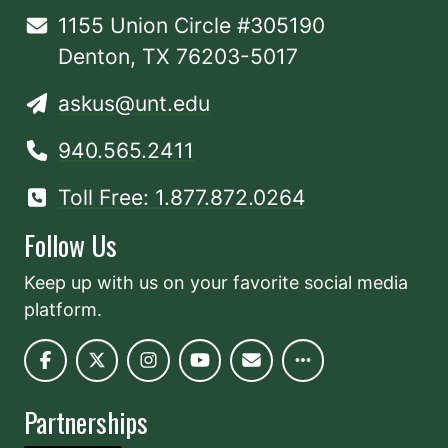
1155 Union Circle #305190
Denton, TX 76203-5017
askus@unt.edu
940.565.2411
Toll Free: 1.877.872.0264
Follow Us
Keep up with us on your favorite social media
platform.
Partnerships