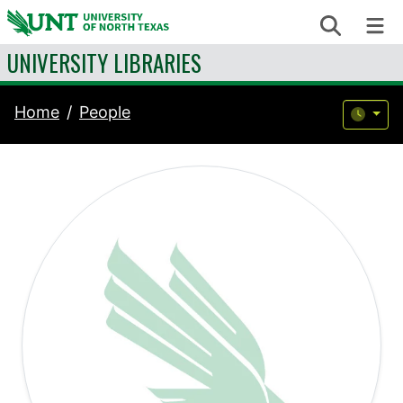
Skip to content
Search
Me
UNIVERSITY LIBRARIES
Home
People