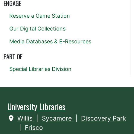
ENGAGE
Reserve a Game Station
Our Digital Collections
Media Databases & E-Resources
PART OF
Special Libraries Division
University Libraries
Willis
|
Sycamore
|
Discovery Park
|
Frisco