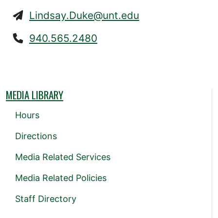
Lindsay.Duke@unt.edu
940.565.2480
MEDIA LIBRARY
Hours
Directions
Media Related Services
Media Related Policies
Staff Directory