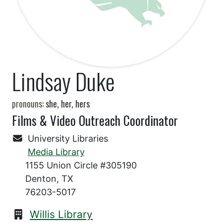
Lindsay Duke
pronouns:
she, her, hers
Films & Video Outreach Coordinator
University Libraries
Media Library
1155 Union Circle #305190
Denton, TX
76203-5017
Willis Library