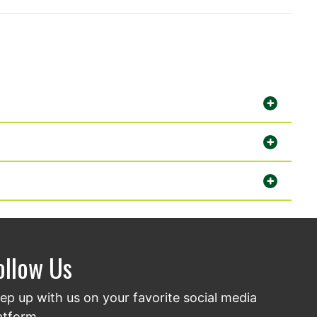
ollow Us
ep up with us on your favorite social media
atform.