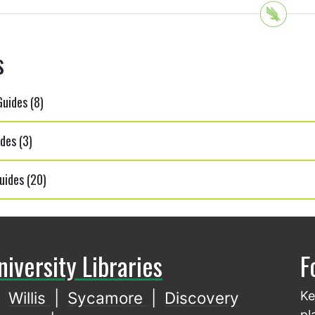
s
uides (8)
des (3)
uides (20)
niversity Libraries
F
Willis
|
Sycamore
|
Discovery
Ke
pl