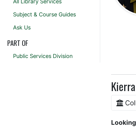
All Library Services
Subject & Course Guides
Ask Us
PART OF
Public Services Division
Kierra
Col
Looking