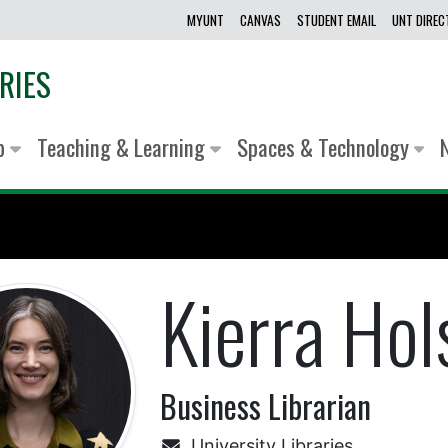
MYUNT
CANVAS
STUDENT EMAIL
UNT DIRE
RIES
lp
Teaching & Learning
Spaces & Technology
Kierra Hol
Business Librarian
University Libraries