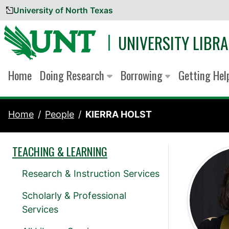
University of North Texas
Skip to content
UNIVERSITY LIBRA
Home
Doing Research
Borrowing
Getting He
Home
People
KIERRA HOLST
TEACHING & LEARNING
Research & Instruction Services
Scholarly & Professional
Services