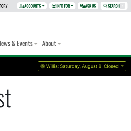
CTORY
ACCOUNTS
INFO FOR
ASK US
SEARCH
/
News & Events
About
Willis:
Saturday, August 8.
Closed
st