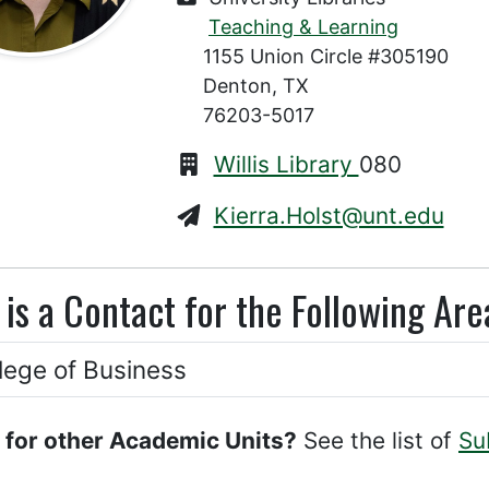
Teaching & Learning
1155 Union Circle #305190
Denton, TX
76203-5017
Willis Library
080
Kierra.Holst@unt.edu
 is a Contact for the Following Are
lege of Business
 for other Academic Units?
See the list of
Su