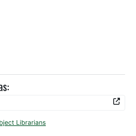
as:
bject Librarians