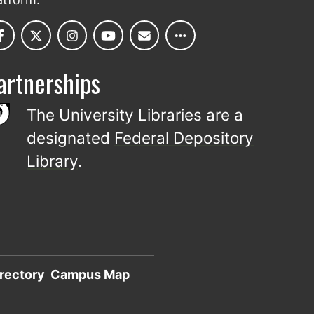
artnerships
The University Libraries are a
designated
Federal Depository
Library
.
rectory
Campus Map