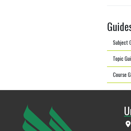
Guide
Subject G
Topic Gui
Course G
U