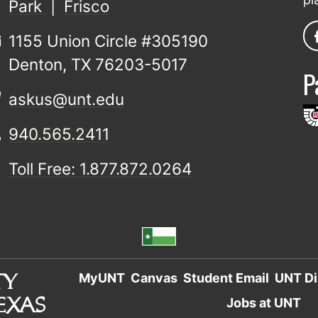
Park
|
Frisco
1155 Union Circle #305190
Denton, TX 76203-5017
P
askus@unt.edu
940.565.2411
Toll Free: 1.877.872.0264
MyUNT
Canvas
Student Email
UNT Di
Jobs at UNT