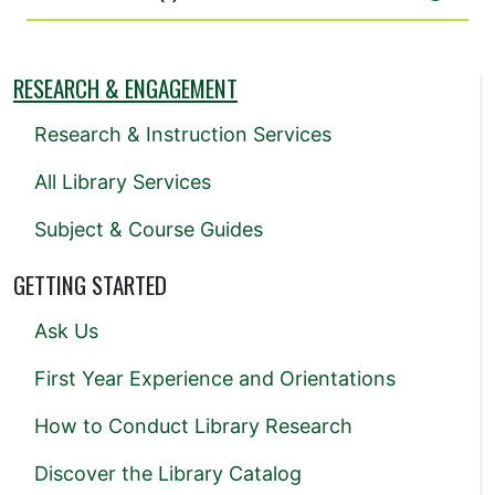
RESEARCH & ENGAGEMENT
Research & Instruction Services
All Library Services
Subject & Course Guides
GETTING STARTED
Ask Us
First Year Experience and Orientations
How to Conduct Library Research
Discover the Library Catalog