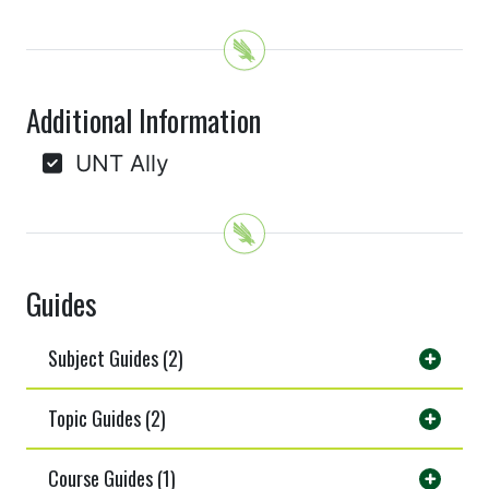
Additional Information
UNT Ally
Guides
Subject Guides (2)
Topic Guides (2)
Course Guides (1)