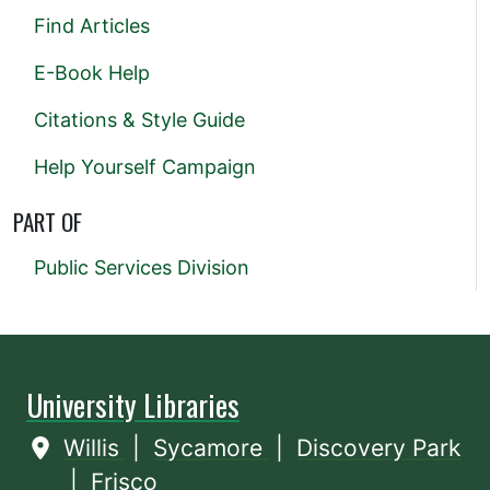
Find Articles
E-Book Help
Citations & Style Guide
Help Yourself Campaign
PART OF
Public Services Division
University Libraries
Willis
|
Sycamore
|
Discovery Park
|
Frisco