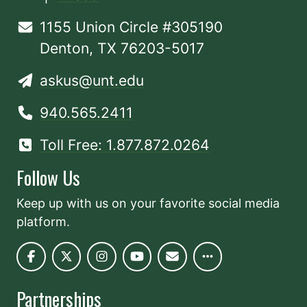
1155 Union Circle #305190
Denton, TX 76203-5017
askus@unt.edu
940.565.2411
Toll Free: 1.877.872.0264
Follow Us
Keep up with us on your favorite social media
platform.
Partnerships