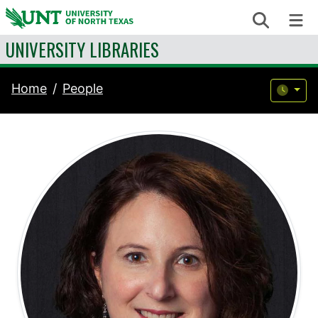
Skip to content
Search
Me
UNIVERSITY LIBRARIES
Home
People