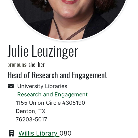
Julie Leuzinger
pronouns:
she, her
Head of Research and Engagement
University Libraries
Research and Engagement
1155 Union Circle #305190
Denton, TX
76203-5017
Willis Library
080