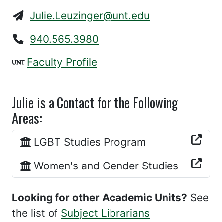
Julie.Leuzinger@unt.edu
940.565.3980
Faculty Profile
Julie is a Contact for the Following
Areas:
LGBT Studies Program
Women's and Gender Studies
Looking for other Academic Units?
See
the list of
Subject Librarians