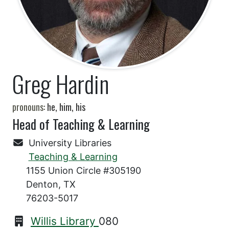
Greg Hardin
pronouns:
he, him, his
Head of Teaching & Learning
University Libraries
Teaching & Learning
1155 Union Circle #305190
Denton, TX
76203-5017
Willis Library
080