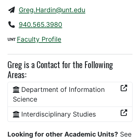
Greg.Hardin@unt.edu
940.565.3980
Faculty Profile
Greg is a Contact for the Following
Areas:
Department of Information
Science
Interdisciplinary Studies
Looking for other Academic Units?
See