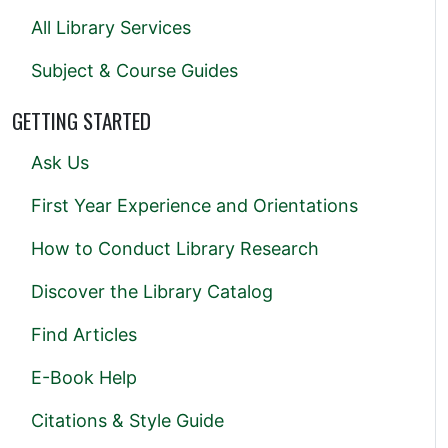
All Library Services
Subject & Course Guides
GETTING STARTED
Ask Us
First Year Experience and Orientations
How to Conduct Library Research
Discover the Library Catalog
Find Articles
E-Book Help
Citations & Style Guide