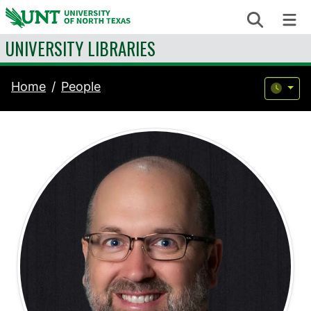
Skip to content
Search
Me
UNIVERSITY LIBRARIES
Home
People