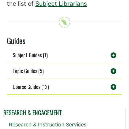
the list of
Subject Librarians
Guides
Subject Guides (1)
Topic Guides (5)
Course Guides (12)
RESEARCH & ENGAGEMENT
Research & Instruction Services