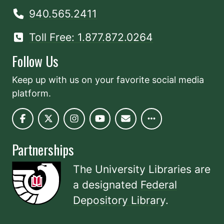
940.565.2411
Toll Free: 1.877.872.0264
Follow Us
Keep up with us on your favorite social media
platform.
Partnerships
The University Libraries are
a designated
Federal
Depository Library
.