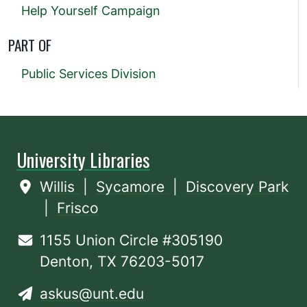
Help Yourself Campaign
PART OF
Public Services Division
University Libraries
Willis
|
Sycamore
|
Discovery Park
|
Frisco
1155 Union Circle #305190
Denton, TX 76203-5017
askus@unt.edu