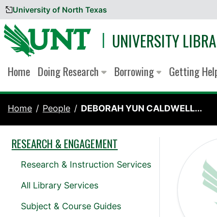
University of North Texas
Skip to content
UNIVERSITY LIBRA
Home
Doing Research
Borrowing
Getting He
Home
People
DEBORAH YUN CALDWELL...
RESEARCH & ENGAGEMENT
Research & Instruction Services
All Library Services
Subject & Course Guides