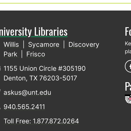
niversity Libraries
F
Willis
|
Sycamore
|
Discovery
Ke
pl
Park
|
Frisco
1155 Union Circle #305190
Denton, TX 76203-5017
P
askus@unt.edu
940.565.2411
Toll Free: 1.877.872.0264