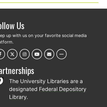
ollow Us
ep up with us on your favorite social media
atform.
artnerships
The University Libraries are a
designated
Federal Depository
Library
.