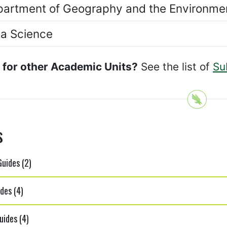
artment of Geography and the Environme
a Science
 for other Academic Units?
See the list of
Su
s
uides (2)
des (4)
uides (4)