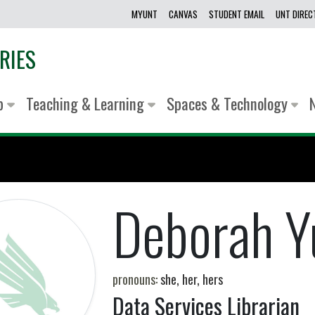
MYUNT
CANVAS
STUDENT EMAIL
UNT DIRE
RIES
lp
Teaching & Learning
Spaces & Technology
Deborah Y
pronouns:
she, her, hers
Data Services Librarian