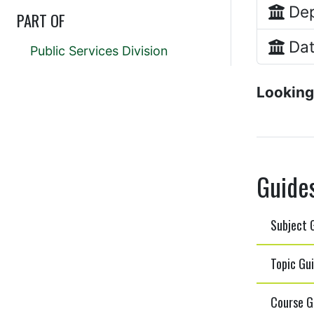
Dep
PART OF
Dat
Public Services Division
Looking
Guide
Subject G
Topic Gui
Course G