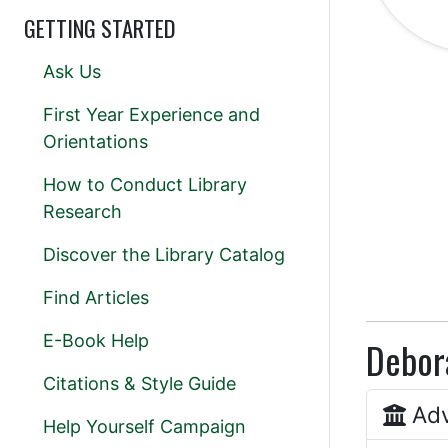
GETTING STARTED
Ask Us
First Year Experience and
Orientations
How to Conduct Library
Research
Discover the Library Catalog
Find Articles
E-Book Help
Debora
Citations & Style Guide
Adv
Help Yourself Campaign