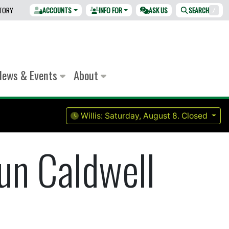
CTORY
ACCOUNTS
INFO FOR
ASK US
SEARCH
/
News & Events
About
Willis:
Saturday, August 8.
Closed
un Caldwell