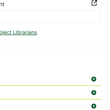
nt
bject Librarians