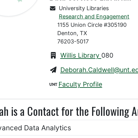
University Libraries
Research and Engagement
1155 Union Circle #305190
Denton, TX
76203-5017
Willis Library
080
Deborah.Caldwell@unt.e
Faculty Profile
h is a Contact for the Following A
anced Data Analytics