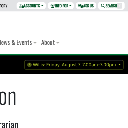
CTORY
ACCOUNTS
INFO FOR
ASK US
SEARCH
/
News & Events
About
Willis:
Friday, August 7.
7:00am-7:00pm
on
rarian