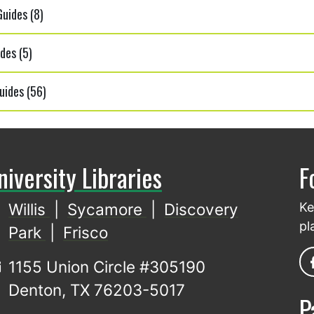
uides (8)
des (5)
uides (56)
niversity Libraries
F
Willis
|
Sycamore
|
Discovery
Ke
pl
Park
|
Frisco
1155 Union Circle #305190
Denton, TX 76203-5017
P