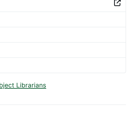
bject Librarians