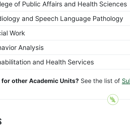
lege of Public Affairs and Health Sciences
iology and Speech Language Pathology
ial Work
avior Analysis
abilitation and Health Services
 for other Academic Units?
See the list of
Su
s