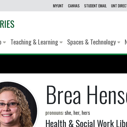
MYUNT
CANVAS
STUDENT EMAIL
UNT DIRE
RIES
lp
Teaching & Learning
Spaces & Technology
Brea Hens
pronouns:
she, her, hers
Health & Social Work Lib