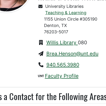
University Libraries
Teaching & Learning
1155 Union Circle #305190
Denton, TX
76203-5017
Willis Library
080
Brea.Henson@unt.edu
940.565.3980
Faculty Profile
s a Contact for the Following Areas