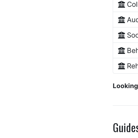
Col
Aud
Soc
Beh
Reh
Looking
Guide