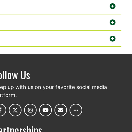
ollow Us
ep up with us on your favorite social media
atform.
artnerships