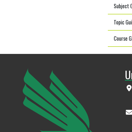
Subject G
Topic Gui
Course G
U