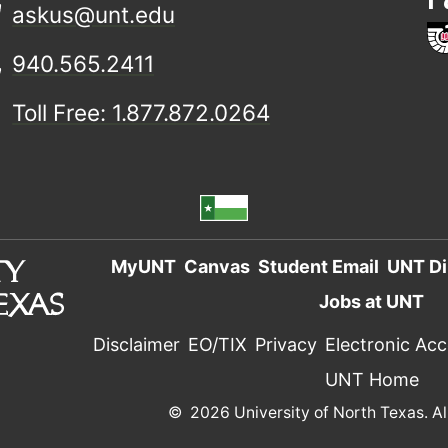
askus@unt.edu
940.565.2411
Toll Free: 1.877.872.0264
MyUNT
Canvas
Student Email
UNT Di
Jobs at UNT
Disclaimer
EO/TIX
Privacy
Electronic Acce
UNT Home
©
2026 University of North Texas. Al