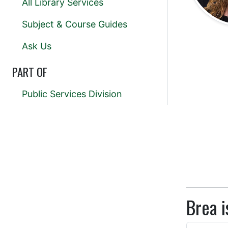
All Library Services
Subject & Course Guides
Ask Us
PART OF
Public Services Division
Brea i