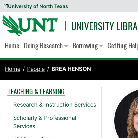
University of North Texas
Skip to content
UNIVERSITY LIBRA
Home
Doing Research
Borrowing
Getting He
Home
People
BREA HENSON
TEACHING & LEARNING
Research & Instruction Services
Scholarly & Professional
Services