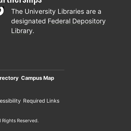
The University Libraries are a
designated
Federal Depository
Library
.
rectory
Campus Map
ssibility
Required Links
l Rights Reserved.