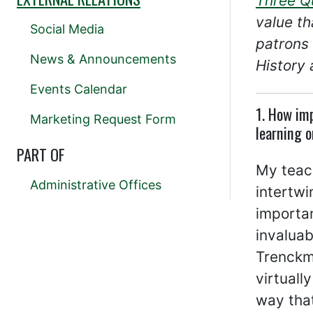
Three Q
value th
Social Media
patrons 
News & Announcements
History 
Events Calendar
1. How imp
Marketing Request Form
learning o
PART OF
My teach
Administrative Offices
intertwi
importan
invaluab
Trenckma
virtuall
way that