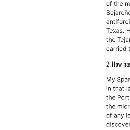
of the m
Bejareño
antifor
Texas. H
the Teja
carried 
2. How ha
My Spani
in that 
the Port
the micr
of any l
discover