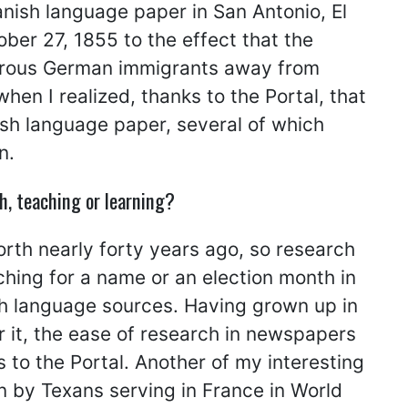
anish language paper in San Antonio, El
ber 27, 1855 to the effect that the
erous German immigrants away from
n I realized, thanks to the Portal, that
ish language paper, several of which
n.
h, teaching or learning?
rth nearly forty years ago, so research
ching for a name or an election month in
ish language sources. Having grown up in
r it, the ease of research in newspapers
 to the Portal. Another of my interesting
n by Texans serving in France in World