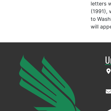
letters
(1991), 
to Wash
will app
U