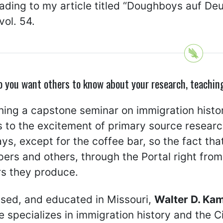
eading to my article titled “Doughboys auf D
vol. 54.
o you want others to know about your research, teachin
hing a capstone seminar on immigration histor
 to the excitement of primary source research.
ys, except for the coffee bar, so the fact th
rs and others, through the Portal right from
rs they produce.
ised, and educated in Missouri,
Walter D. Ka
 specializes in immigration history and the C