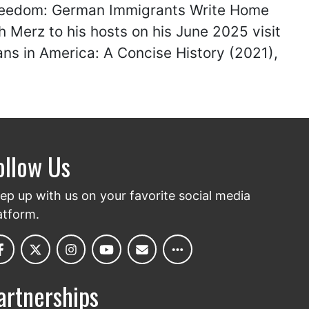
Freedom: German Immigrants Write Home
 Merz to his hosts on his June 2025 visit
ns in America: A Concise History (2021),
ollow Us
ep up with us on your favorite social media
atform.
artnerships