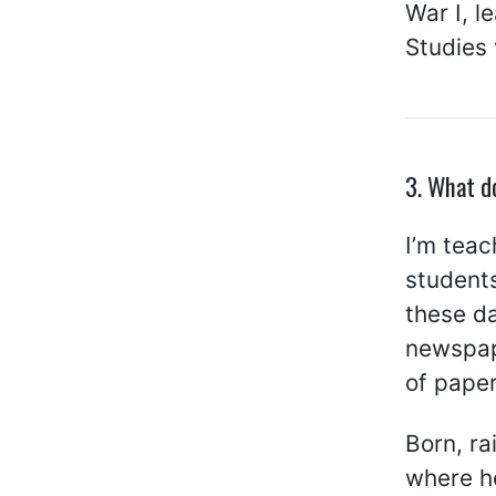
War I, l
Studies 
3. What d
I’m teac
students
these da
newspape
of pape
Born, ra
where he