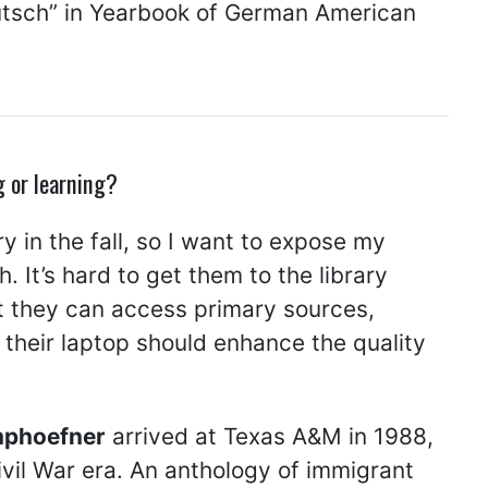
eutsch” in Yearbook of German American
g or learning?
y in the fall, so I want to expose my
 It’s hard to get them to the library
at they can access primary sources,
 their laptop should enhance the quality
mphoefner
arrived at Texas A&M in 1988,
ivil War era. An anthology of immigrant