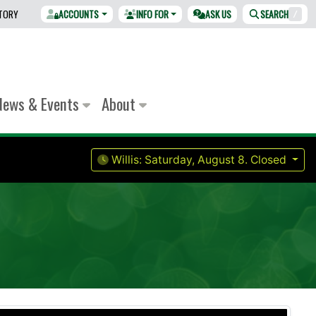
CTORY
ACCOUNTS
INFO FOR
ASK US
SEARCH
/
News & Events
About
Willis:
Saturday, August 8.
Closed