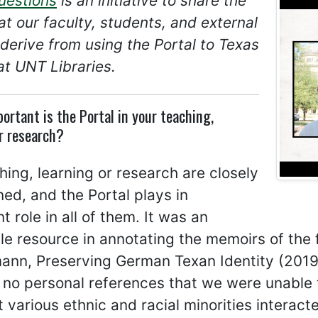
uestions
is an initiative to share the
at our faculty, students, and external
derive from using the Portal to Texas
at UNT Libraries.
ortant is the Portal in your teaching,
r research?
ing, learning or research are closely
ned, and the Portal plays in
t role in all of them. It was an
le resource in annotating the memoirs of the f
nn, Preserving German Texan Identity (2019)
y no personal references that we were unable to
 various ethnic and racial minorities interac