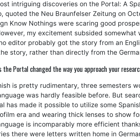
ost intriguing discoveries on the Portal: A Sp
, quoted the Neu Braunfelser Zeitung on Octo
eign Know Nothings were scaring good prosp
owever, my excitement subsided somewhat whe
no editor probably got the story from an Engl
the story, rather than directly from the Germa
s the Portal changed the way you approach your researc
sh is pretty rudimentary, three semesters wo
language was hardly feasible before. But sear
al has made it possible to utilize some Span
ofilm era and wearing thick lenses to show fo
anguage is incomparably more efficient thanks
ies there were letters written home in Germa