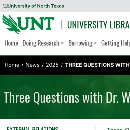
University of North Texas
Skip to content
UNIVERSITY LIBRA
Home
Doing Research
Borrowing
Getting He
Home
News
2025
THREE QUESTIONS WITH.
Three Questions with Dr. 
EXTERNAL RELATIONS