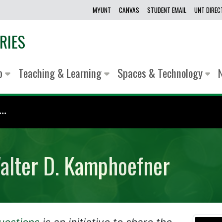
MYUNT
CANVAS
STUDENT EMAIL
UNT DIRE
RIES
lp
Teaching & Learning
Spaces & Technology
..
Walter D. Kamphoefner