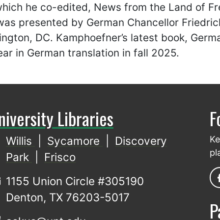
 which he co-edited, News from the Land of 
was presented by German Chancellor Friedrich
ington, DC. Kamphoefner’s latest book, Germa
ear in German translation in fall 2025.
niversity Libraries
F
Willis
|
Sycamore
|
Discovery
Ke
pl
Park
|
Frisco
1155 Union Circle #305190
Denton, TX 76203-5017
P