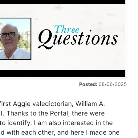
Posted:
08/06/2025
irst Aggie valedictorian, William A.
. Thanks to the Portal, there were
 identify. I am also interested in the
ted with each other, and here I made one