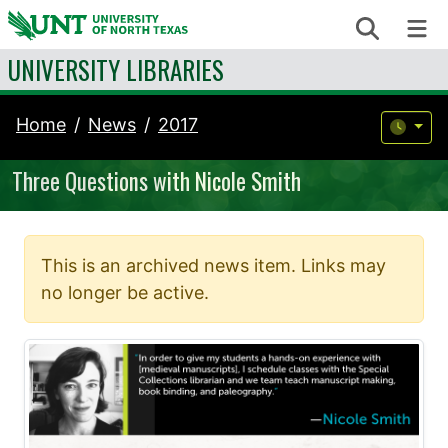
Skip to content
Search
Me
UNIVERSITY LIBRARIES
Home
News
2017
Three Questions with Nicole Smith
This is an archived news item. Links may
no longer be active.