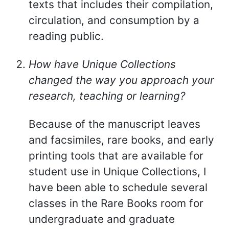
texts that includes their compilation,
circulation, and consumption by a
reading public.
How have Unique Collections
changed the way you approach your
research, teaching or learning?
Because of the manuscript leaves
and facsimiles, rare books, and early
printing tools that are available for
student use in Unique Collections, I
have been able to schedule several
classes in the Rare Books room for
undergraduate and graduate