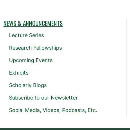
NEWS & ANNOUNCEMENTS
Lecture Series
Research Fellowships
Upcoming Events
Exhibits
Scholarly Blogs
Subscribe to our Newsletter
Social Media, Videos, Podcasts, Etc.