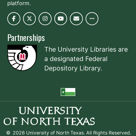
platform.
Partnerships
The University Libraries are
a designated
Federal
Depository Library
.
©
2026 University of North Texas. All Rights Reserved.