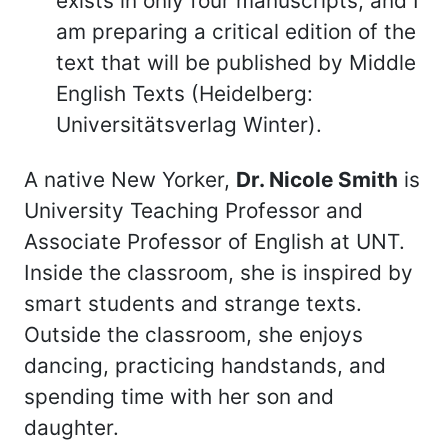
exists in only four manuscripts, and I
am preparing a critical edition of the
text that will be published by Middle
English Texts (Heidelberg:
Universitätsverlag Winter).
A native New Yorker,
Dr. Nicole Smith
is
University Teaching Professor and
Associate Professor of English at UNT.
Inside the classroom, she is inspired by
smart students and strange texts.
Outside the classroom, she enjoys
dancing, practicing handstands, and
spending time with her son and
daughter.