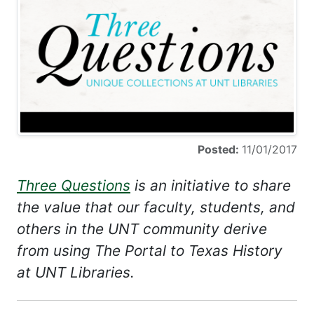
Posted:
11/01/2017
Three Questions
is an initiative to share
the value that our faculty, students, and
others in the UNT community derive
from using The Portal to Texas History
at UNT Libraries.