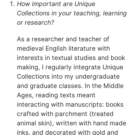
How important are Unique
Collections in your teaching, learning
or research?
As a researcher and teacher of
medieval English literature with
interests in textual studies and book
making, I regularly integrate Unique
Collections into my undergraduate
and graduate classes. In the Middle
Ages, reading texts meant
interacting with manuscripts: books
crafted with parchment (treated
animal skin), written with hand made
inks, and decorated with gold and