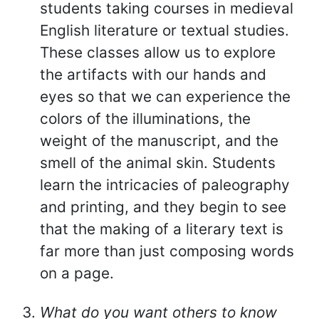
students taking courses in medieval
English literature or textual studies.
These classes allow us to explore
the artifacts with our hands and
eyes so that we can experience the
colors of the illuminations, the
weight of the manuscript, and the
smell of the animal skin. Students
learn the intricacies of paleography
and printing, and they begin to see
that the making of a literary text is
far more than just composing words
on a page.
What do you want others to know