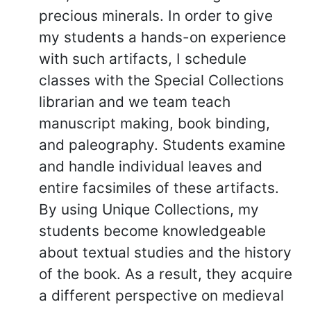
precious minerals. In order to give
my students a hands-on experience
with such artifacts, I schedule
classes with the Special Collections
librarian and we team teach
manuscript making, book binding,
and paleography. Students examine
and handle individual leaves and
entire facsimiles of these artifacts.
By using Unique Collections, my
students become knowledgeable
about textual studies and the history
of the book. As a result, they acquire
a different perspective on medieval