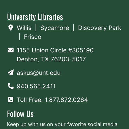
University Libraries
Willis
|
Sycamore
|
Discovery Park
|
Frisco
1155 Union Circle #305190
Denton, TX 76203-5017
askus@unt.edu
940.565.2411
Toll Free: 1.877.872.0264
Follow Us
Keep up with us on your favorite social media