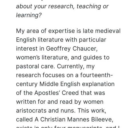
about your research, teaching or
learning?
My area of expertise is late medieval
English literature with particular
interest in Geoffrey Chaucer,
women’s literature, and guides to
pastoral care. Currently, my
research focuses on a fourteenth-
century Middle English explanation
of the Apostles’ Creed that was
written for and read by women
aristocrats and nuns. This work,
called A Christian Mannes Bileeve,