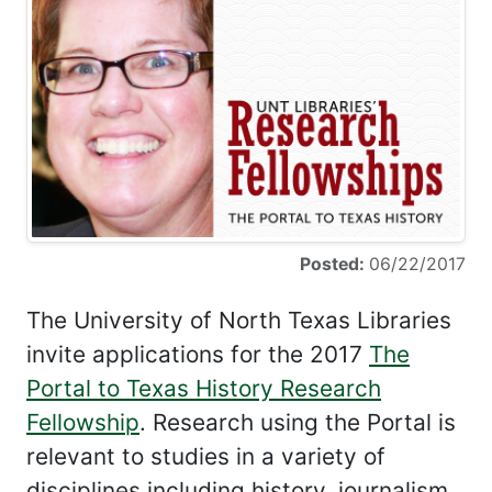
Posted:
06/22/2017
The University of North Texas Libraries
invite applications for the 2017
The
Portal to Texas History Research
Fellowship
. Research using the Portal is
relevant to studies in a variety of
disciplines including history, journalism,