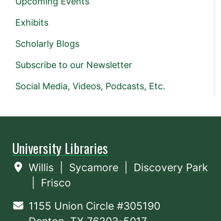
Upcoming Events
Exhibits
Scholarly Blogs
Subscribe to our Newsletter
Social Media, Videos, Podcasts, Etc.
University Libraries
Willis
|
Sycamore
|
Discovery Park
|
Frisco
1155 Union Circle #305190