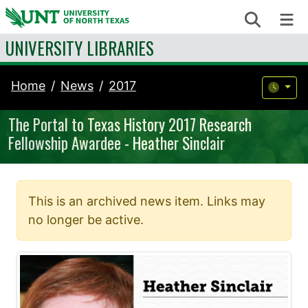
Skip to content
Search
Me
UNIVERSITY LIBRARIES
Home
News
2017
The Portal to Texas History 2017 Research
Fellowship Awardee - Heather Sinclair
This is an archived news item. Links may
no longer be active.