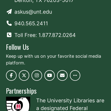
Denton, TX 76203-5017
askus@unt.edu
940.565.2411
Toll Free: 1.877.872.0264
Follow Us
Keep up with us on your favorite social media
platform.
Partnerships
The University Libraries are
a designated
Federal