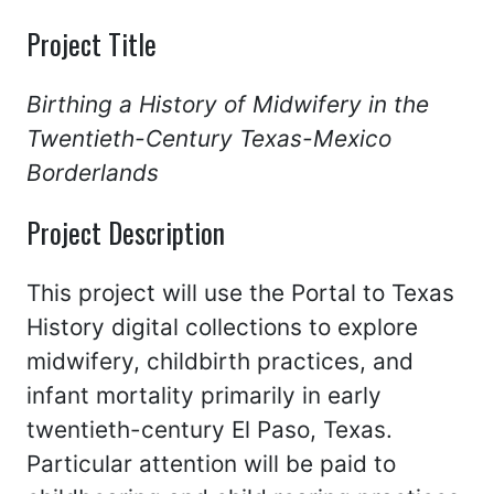
Project Title
Birthing a History of Midwifery in the
Twentieth-Century Texas-Mexico
Borderlands
Project Description
This project will use the Portal to Texas
History digital collections to explore
midwifery, childbirth practices, and
infant mortality primarily in early
twentieth-century El Paso, Texas.
Particular attention will be paid to