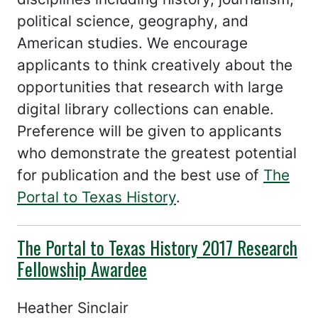
political science, geography, and
American studies. We encourage
applicants to think creatively about the
opportunities that research with large
digital library collections can enable.
Preference will be given to applicants
who demonstrate the greatest potential
for publication and the best use of
The
Portal to Texas History
.
The Portal to Texas History 2017 Research
Fellowship Awardee
Heather Sinclair