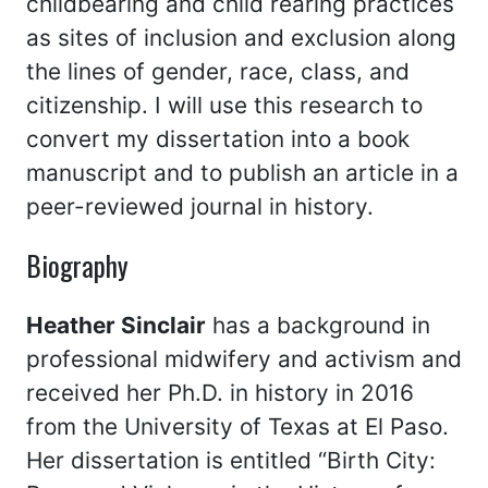
childbearing and child rearing practices
as sites of inclusion and exclusion along
the lines of gender, race, class, and
citizenship. I will use this research to
convert my dissertation into a book
manuscript and to publish an article in a
peer-reviewed journal in history.
Biography
Heather Sinclair
has a background in
professional midwifery and activism and
received her Ph.D. in history in 2016
from the University of Texas at El Paso.
Her dissertation is entitled “Birth City: