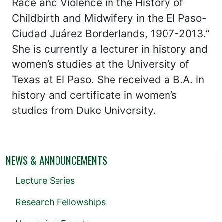
Race and Violence in the History of
Childbirth and Midwifery in the El Paso-
Ciudad Juárez Borderlands, 1907-2013.”
She is currently a lecturer in history and
women’s studies at the University of
Texas at El Paso. She received a B.A. in
history and certificate in women’s
studies from Duke University.
NEWS & ANNOUNCEMENTS
Lecture Series
Research Fellowships