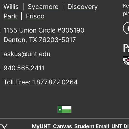
Willis
|
Sycamore
|
Discovery
Ke
pl
Park
|
Frisco
1155 Union Circle #305190
Denton, TX 76203-5017
P
askus@unt.edu
940.565.2411
Toll Free: 1.877.872.0264
MyUNT
Canvas
Student Email
UNT Di