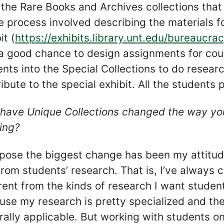
the Rare Books and Archives collections that
e process involved describing the materials fo
it (
https://exhibits.library.unt.edu/bureaucra
a good chance to design assignments for cour
nts into the Special Collections to do resear
ibute to the special exhibit. All the students
have Unique Collections changed the way you
ing?
ppose the biggest change has been my attitud
from students’ research. That is, I’ve alway
rent from the kinds of research I want student
use my research is pretty specialized and th
rally applicable. But working with students o