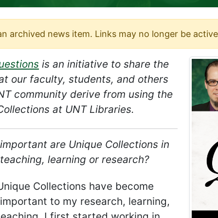
 an archived news item. Links may no longer be active
uestions
is an initiative to share the
at our faculty, students, and others
UNT community derive from using the
ollections at UNT Libraries.
important are Unique Collections in
teaching, learning or research?
Unique Collections have become
important to my research, learning,
eaching. I first started working in