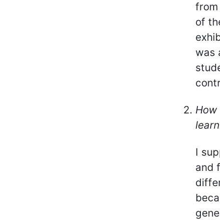
from 
of th
exhib
was 
stude
contr
How 
learn
I su
and 
diffe
beca
gene