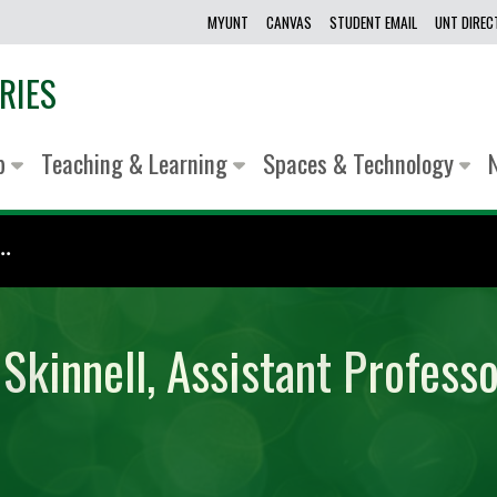
MYUNT
CANVAS
STUDENT EMAIL
UNT DIRE
RIES
lp
Teaching & Learning
Spaces & Technology
.
Skinnell, Assistant Professo