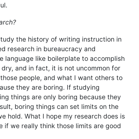
ul.
arch?
tudy the history of writing instruction in
ted research in bureaucracy and
se language like boilerplate to accomplish
 dry, and in fact, it is not uncommon for
ll those people, and what I want others to
ause they are boring. If studying
ring things are only boring because they
ult, boring things can set limits on the
we hold. What I hope my research does is
if we really think those limits are good