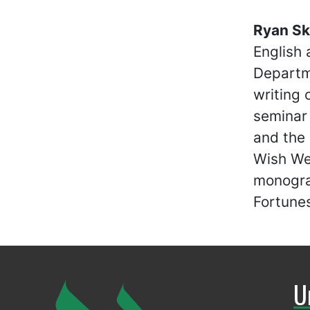
Ryan Sk
English 
Departme
writing 
seminar 
and the
Wish We
monograp
Fortunes
U