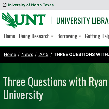
University of North Texas
Skip to content
UNIVERSITY LIBRA
Home
Doing Research
Borrowing
Getting He
Home
News
2015
THREE QUESTIONS WITH..
Three Questions with Ryan 
University