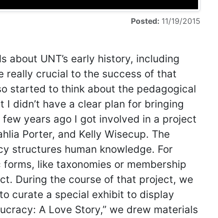
Posted:
11/19/2015
ls about UNT’s early history, including
 really crucial to the success of that
lso started to think about the pedagogical
 I didn’t have a clear plan for bringing
 few years ago I got involved in a project
hlia Porter, and Kelly Wisecup. The
acy structures human knowledge. For
 forms, like taxonomies or membership
t. During the course of that project, we
to curate a special exhibit to display
eaucracy: A Love Story,” we drew materials