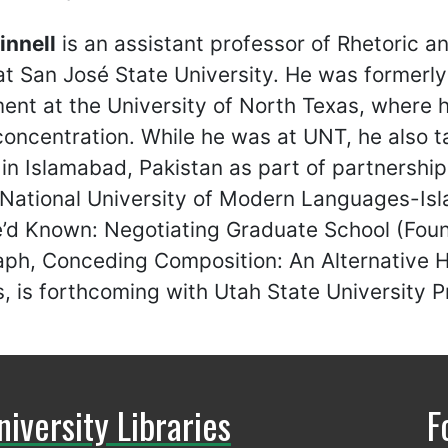
innell
is an assistant professor of Rhetoric 
at San José State University. He was formerly 
nt at the University of North Texas, where h
concentration. While he was at UNT, he also ta
in Islamabad, Pakistan as part of partnershi
 National University of Modern Languages-Isl
’d Known: Negotiating Graduate School (Foun
h, Conceding Composition: An Alternative His
, is forthcoming with Utah State University P
niversity Libraries
F