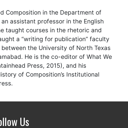
and Composition in the Department of
an assistant professor in the English
e taught courses in the rhetoric and
ught a “writing for publication” faculty
p between the University of North Texas
amabad. He is the co-editor of What We
tainhead Press, 2015), and his
tory of Composition’s Institutional
ress.
ollow Us