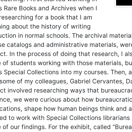
s Rare Books and Archives when I
researching for a book that I am
hing about the history of writing
uction in normal schools. The archival materia
e catalogs and administrative materials, were
ct. In the process of doing that research, I a
 of students working with those materials, but
 Special Collections into my courses. Then, a
 some of my colleagues, Gabriel Cervantes, Da
ect involved researching ways that bureaucr
ance, we were curious about how bureaucratic
ications, shape how human beings think and ac
ed to work with Special Collections librarians 
of our findings. For the exhibit, called “Bur