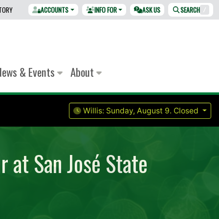
CTORY
ACCOUNTS
INFO FOR
ASK US
SEARCH
/
News & Events
About
Willis:
Sunday, August 9.
Closed
r at San José State