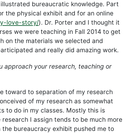
 illustrated bureaucratic knowledge. Part
r the physical exhibit and for an online
cy-love-story/
). Dr. Porter and I thought it
ses we were teaching in Fall 2014 to get
ch on the materials we selected and
 participated and really did amazing work.
 approach your research, teaching or
e toward to separation of my research
s conceived of my research as somewhat
s to do in my classes. Mostly this is
e research I assign tends to be much more
n the bureaucracy exhibit pushed me to