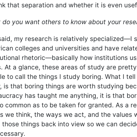
nk that separation and whether it is even usef
 do you want others to know about your rese
said, my research is relatively specialized—I s
ican colleges and universities and have rela
tutional rhetoric—basically how institutions u
. At a glance, these areas of study are pretty
e to call the things I study boring. What I te
 is that boring things are worth studying bec
ucracy has taught me anything, it is that bo
o common as to be taken for granted. As a res
gs we think, the ways we act, and the values 
 those things back into view so we can decide 
ecessary.