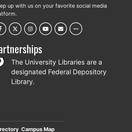
ep up with us on your favorite social media
atform.
artnerships
The University Libraries are a
designated
Federal Depository
Library
.
rectory
Campus Map