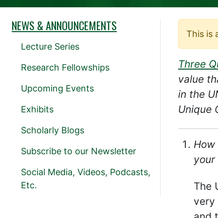
NEWS & ANNOUNCEMENTS
This is
Lecture Series
Three Q
Research Fellowships
value th
Upcoming Events
in the 
Unique C
Exhibits
Scholarly Blogs
How 
Subscribe to our Newsletter
your 
Social Media, Videos, Podcasts,
Etc.
The 
very 
and t