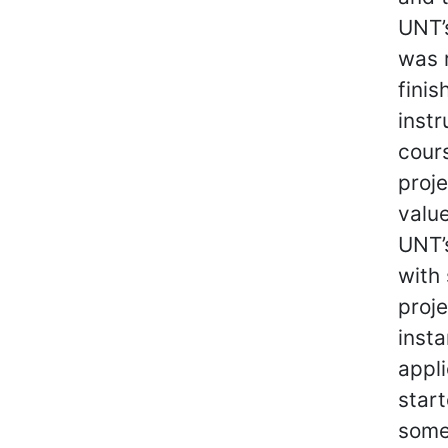
UNT’
was 
finis
instr
cours
proje
value
UNT’s
with
proj
inst
appl
start
some 