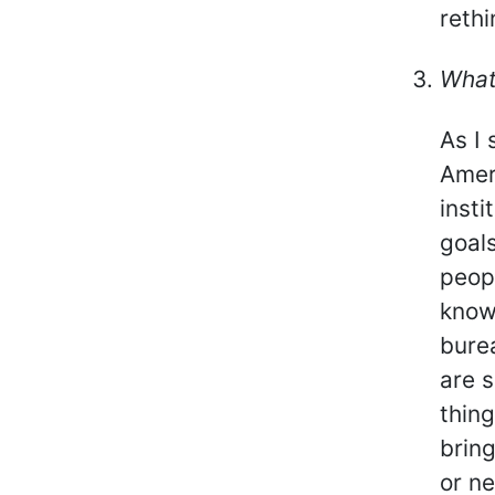
rethi
What
As I 
Amer
insti
goals
peopl
know,
burea
are s
thin
bring
or n