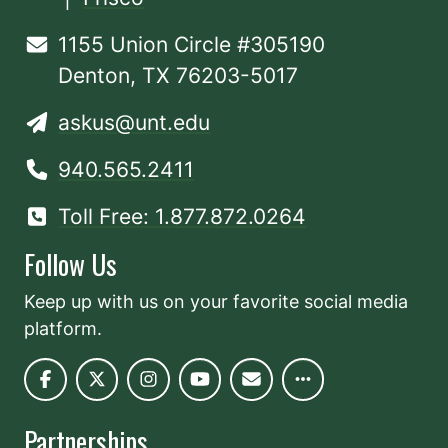
1155 Union Circle #305190
Denton, TX 76203-5017
askus@unt.edu
940.565.2411
Toll Free: 1.877.872.0264
Follow Us
Keep up with us on your favorite social media
platform.
Partnerships