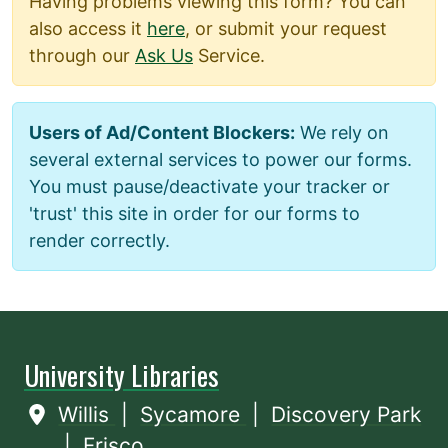
Having problems viewing this form? You can
also access it
here
, or submit your request
through our
Ask Us
Service.
Users of Ad/Content Blockers:
We rely on
several external services to power our forms.
You must pause/deactivate your tracker or
'trust' this site in order for our forms to
render correctly.
University Libraries
Willis
|
Sycamore
|
Discovery Park
|
Frisco