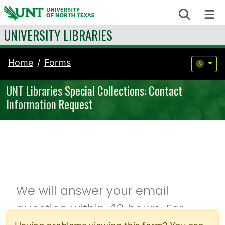
Skip to content
Search
Me
UNIVERSITY LIBRARIES
Home
Forms
UNT Libraries Special Collections: Contact
Information Request