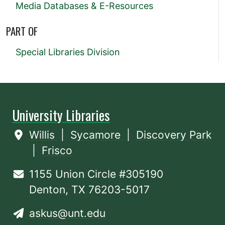
Media Databases & E-Resources
PART OF
Special Libraries Division
University Libraries
Willis
|
Sycamore
|
Discovery Park
|
Frisco
1155 Union Circle #305190
Denton, TX 76203-5017
askus@unt.edu