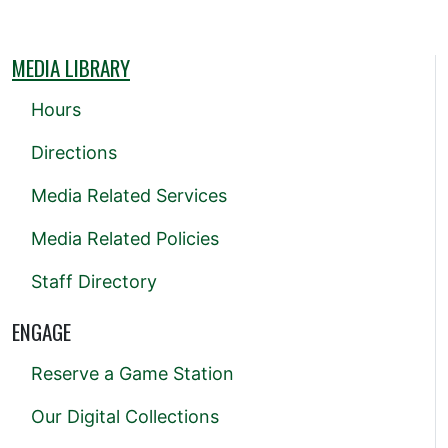
MEDIA LIBRARY
Hours
Directions
Media Related Services
Media Related Policies
Staff Directory
ENGAGE
Reserve a Game Station
Our Digital Collections