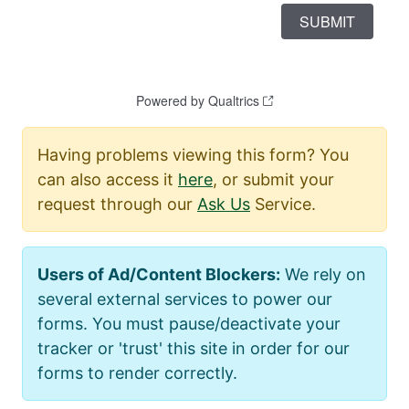
Having problems viewing this form? You
can also access it
here
, or submit your
request through our
Ask Us
Service.
Users of Ad/Content Blockers:
We rely on
several external services to power our
forms. You must pause/deactivate your
tracker or 'trust' this site in order for our
forms to render correctly.