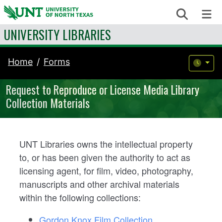
Skip to content
Search
Me
UNIVERSITY LIBRARIES
Home
Forms
Request to Reproduce or License Media Library
Collection Materials