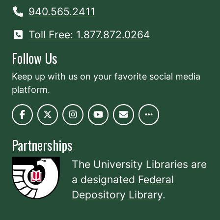
940.565.2411
Toll Free: 1.877.872.0264
Follow Us
Keep up with us on your favorite social media
platform.
Partnerships
The University Libraries are
a designated
Federal
Depository Library
.