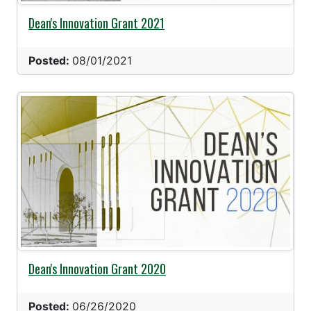
Dean's Innovation Grant 2021
Posted:
08/01/2021
Dean's Innovation Grant 2020
Posted:
06/26/2020