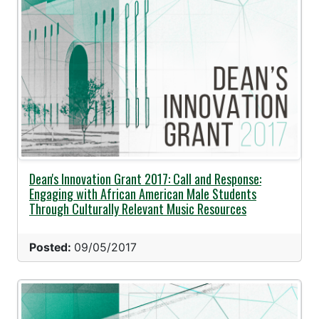
Dean's Innovation Grant 2017: Call and Response:
Engaging with African American Male Students
Through Culturally Relevant Music Resources
Posted:
09/05/2017