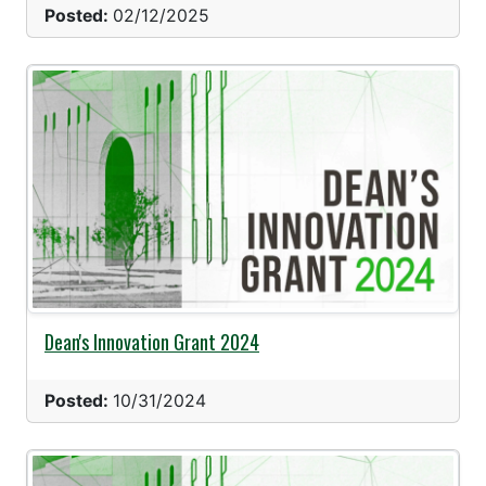
Posted:
02/12/2025
Dean's Innovation Grant 2024
Posted:
10/31/2024