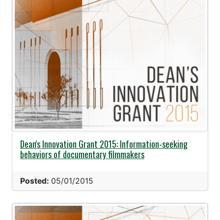
Dean's Innovation Grant 2015: Information-seeking
behaviors of documentary filmmakers
Posted:
05/01/2015