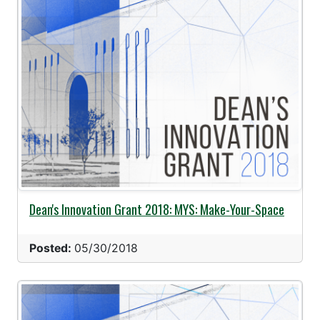
Dean's Innovation Grant 2018: MYS: Make-Your-Space
Posted:
05/30/2018