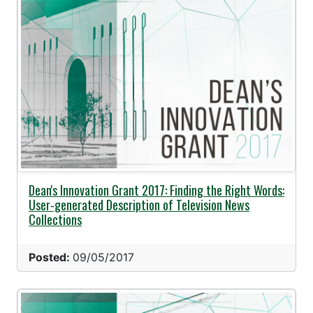
Dean's Innovation Grant 2017: Finding the Right Words:
User-generated Description of Television News
Collections
Posted:
09/05/2017