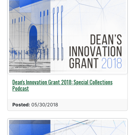
Dean's Innovation Grant 2018: Special Collections
Podcast
Posted:
05/30/2018