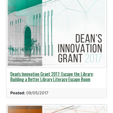
Dean's Innovation Grant 2017: Escape the Library:
Building a Better Library Literacy Escape Room
Posted:
09/05/2017