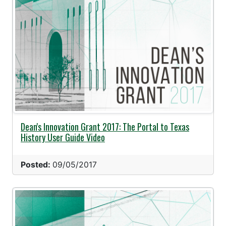
Dean's Innovation Grant 2017: The Portal to Texas
History User Guide Video
Posted:
09/05/2017