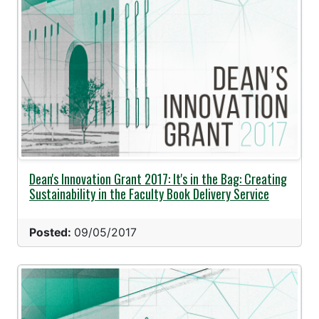
Dean's Innovation Grant 2017: It's in the Bag: Creating
Sustainability in the Faculty Book Delivery Service
Posted:
09/05/2017