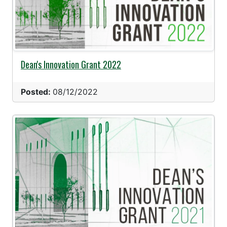
Dean's Innovation Grant 2022
Posted:
08/12/2022