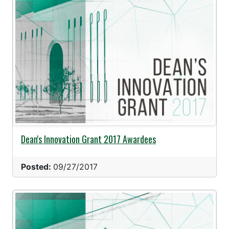
Dean's Innovation Grant 2017 Awardees
Posted:
09/27/2017