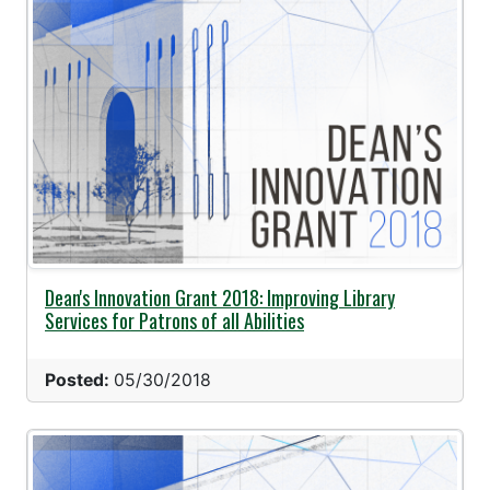
Dean's Innovation Grant 2018: Improving Library
Services for Patrons of all Abilities
Posted:
05/30/2018