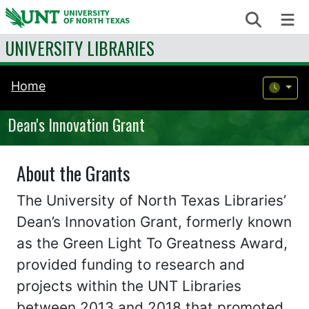
Skip to content
Search
Me
UNIVERSITY LIBRARIES
Home
Dean's Innovation Grant
About the Grants
The University of North Texas Libraries’
Dean’s Innovation Grant, formerly known
as the Green Light To Greatness Award,
provided funding to research and
projects within the UNT Libraries
between 2013 and 2018 that promoted