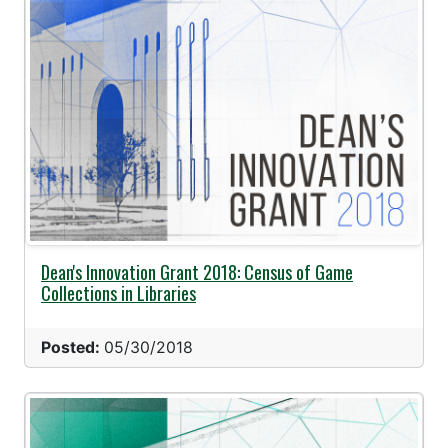
Dean's Innovation Grant 2018: Census of Game
Collections in Libraries
Posted:
05/30/2018