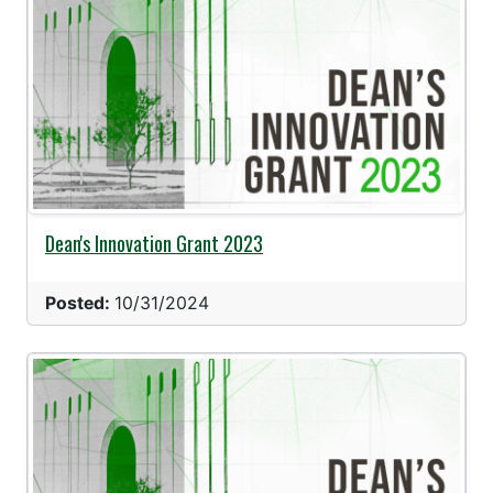
Dean's Innovation Grant 2023
Posted:
10/31/2024