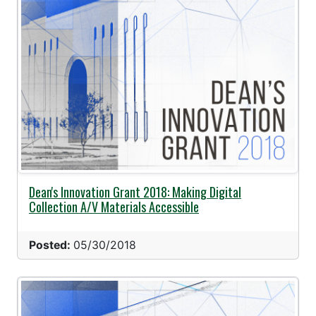
Dean's Innovation Grant 2018: Making Digital
Collection A/V Materials Accessible
Posted:
05/30/2018