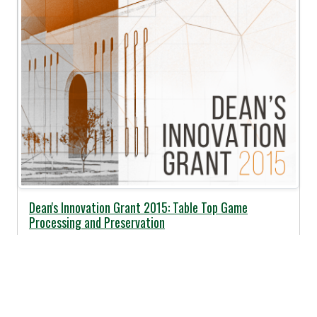
Dean's Innovation Grant 2015: Table Top Game
Processing and Preservation
Posted:
05/01/2015