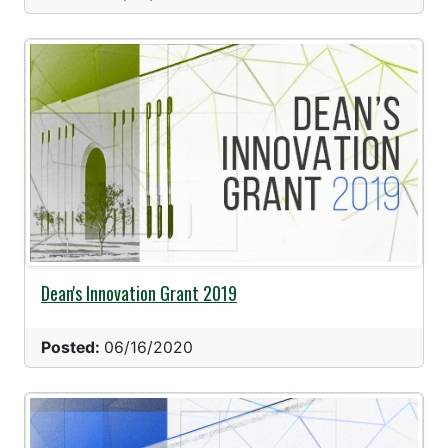
Dean's Innovation Grant 2019
Posted:
06/16/2020