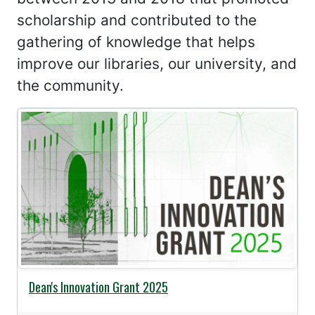
scholarship and contributed to the
gathering of knowledge that helps
improve our libraries, our university, and
the community.
Dean's Innovation Grant 2025