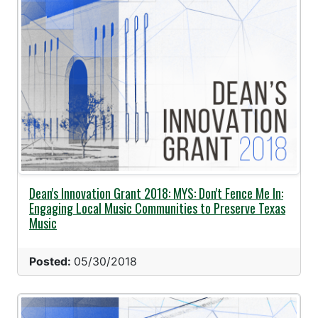
Dean's Innovation Grant 2018: MYS: Don't Fence Me In:
Engaging Local Music Communities to Preserve Texas
Music
Posted:
05/30/2018