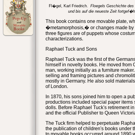
Fl�gel, Karl Friedrich.
Floegels Geschichte des G
und bis auf die neueste Zeit fortgef�h
This book contains one movable plate, wh
�metamorphosis,� or changes made
by 
three figures are of puppets whose costume
characterizations.
Raphael Tuck and Sons
Raphael Tuck was the first of the Germans
himself in novelty books. He moved from
man, working initially as a furniture make
selling and framing pictures and chromoli
mostly in Germany. He also sold materials
of London.
In 1870, his sons joined him to open a pu
productions included special paper items 
dolls. Before Raphael Tuck's retirement in
and the official Publisher to Queen Victori
The Tuck firm helped to perpetuate Rapha
the publication of children's books under th
to movable books occurred around 1890 wit