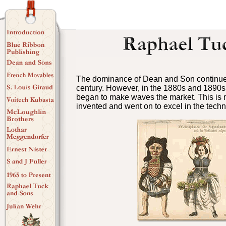
The dominance of Dean and Son continued
century. However, in the 1880s and 1890s
began to make waves the market. This is 
invented and went on to excel in the tech