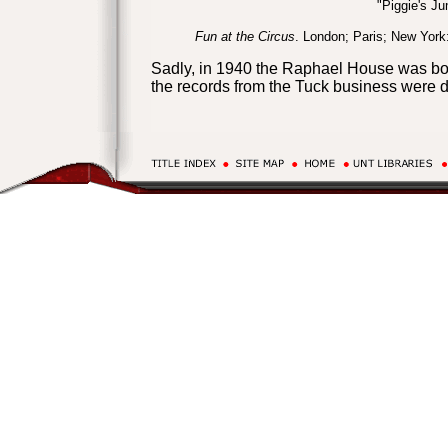
"Piggie's J
Fun at the Circus
. London; Paris; New York
Sadly, in 1940 the Raphael House was bom
the records from the Tuck business were 