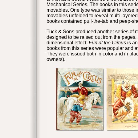
Mechanical Series. The books in this serie
movables. One type was similar to those i
movables unfolded to reveal multi-layered
books contained pull-the-tab and peep-
Tuck & Sons
produced another series of m
designed to be raised out from the pages, 
dimensional effect.
Fun at the Circus
is an
books from this series were popular and av
They were issued both in color and in blac
owners).