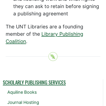
they can ask to retain before signing
a publishing agreement
The UNT Libraries are a founding
member of the
Library Publishing
Coalition
.
SCHOLARLY PUBLISHING SERVICES
Aquiline Books
Journal Hosting