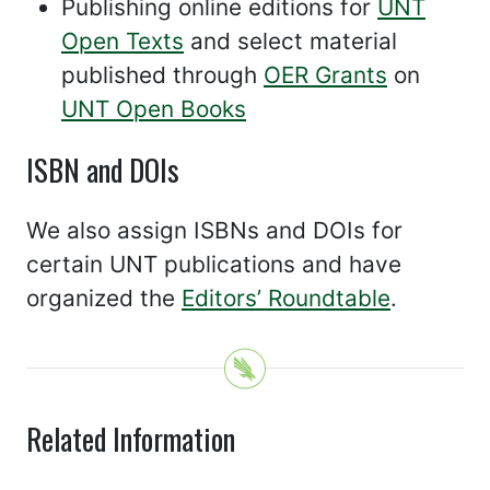
Publishing online editions for
UNT
Open Texts
and select material
published through
OER Grants
on
UNT Open Books
ISBN and DOIs
We also assign ISBNs and DOIs for
certain UNT publications and have
organized the
Editors’ Roundtable
.
Related Information