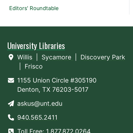
Editors' Roundtable
University Libraries
Willis
|
Sycamore
|
Discovery Park
|
Frisco
1155 Union Circle #305190
Denton, TX 76203-5017
askus@unt.edu
940.565.2411
Toll Free: 1.877.872.0264