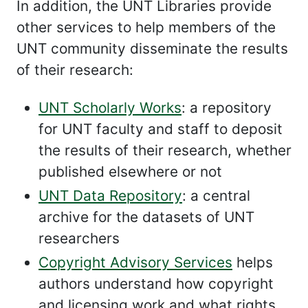
In addition, the UNT Libraries provide
other services to help members of the
UNT community disseminate the results
of their research:
UNT Scholarly Works
: a repository
for UNT faculty and staff to deposit
the results of their research, whether
published elsewhere or not
UNT Data Repository
: a central
archive for the datasets of UNT
researchers
Copyright Advisory Services
helps
authors understand how copyright
and licensing work and what rights