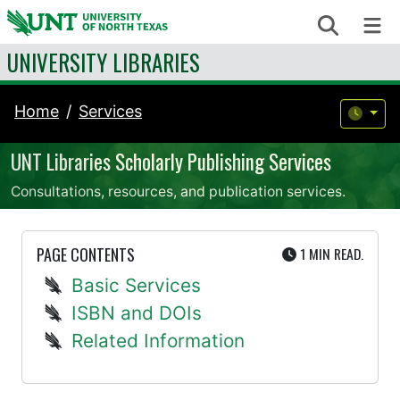
Skip to content
Search
Me
UNIVERSITY LIBRARIES
Home
Services
UNT Libraries Scholarly Publishing Services
Consultations, resources, and publication services.
UTE
PAGE CONTENTS
1 MIN
READ.
Basic Services
ISBN and DOIs
Related Information