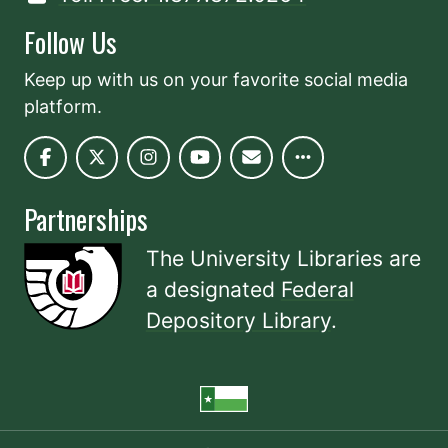
Follow Us
Keep up with us on your favorite social media
platform.
Partnerships
The University Libraries are
a designated
Federal
Depository Library
.