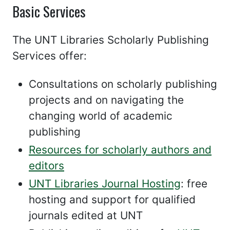
Basic Services
The UNT Libraries Scholarly Publishing
Services offer:
Consultations on scholarly publishing
projects and on navigating the
changing world of academic
publishing
Resources for scholarly authors and
editors
UNT Libraries Journal Hosting
: free
hosting and support for qualified
journals edited at UNT