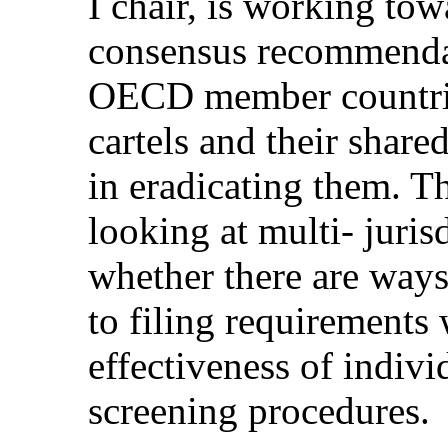
I chair, is working to
consensus recommendat
OECD member countries
cartels and their shar
in eradicating them. T
looking at multi- juris
whether there are ways
to filing requirements 
effectiveness of indivi
screening procedures.