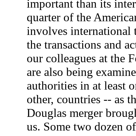
important than its int
quarter of the America
involves international
the transactions and ac
our colleagues at the
are also being examine
authorities in at least 
other, countries -- as
Douglas merger brough
us. Some two dozen of 