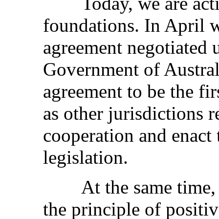
Today, we are active
foundations. In April 
agreement negotiated 
Government of Austral
agreement to be the fi
as other jurisdictions 
cooperation and enact 
legislation.
At the same time, we
the principle of positiv