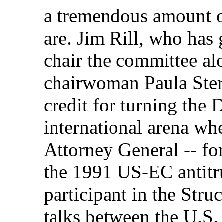
a tremendous amount of
are. Jim Rill, who has
chair the committee a
chairwoman Paula Ster
credit for turning the D
international arena wh
Attorney General -- for
the 1991 US-EC antitru
participant in the Stru
talks between the U.S