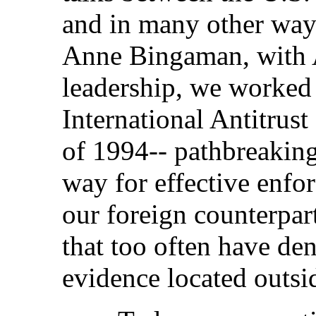
and in many other way
Anne Bingaman, with 
leadership, we worked 
International Antitrus
of 1994-- pathbreaking 
way for effective enfo
our foreign counterpar
that too often have den
evidence located outsi