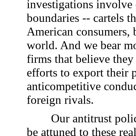
investigations involve 
boundaries -- cartels t
American consumers, 
world. And we bear mo
firms that believe they
efforts to export their
anticompetitive conduct
foreign rivals.
Our antitrust policie
be attuned to these rea