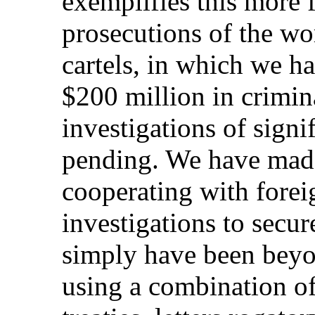
exemplifies this more 
prosecutions of the wo
cartels, in which we h
$200 million in crimin
investigations of signif
pending. We have made
cooperating with fore
investigations to secu
simply have been beyon
using a combination of