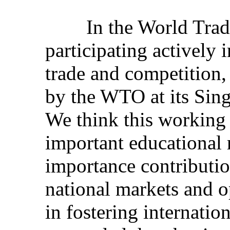
In the World Trade 
participating actively
trade and competition,
by the WTO at its Sing
We think this working
important educational 
importance contribution
national markets and o
in fostering internatio