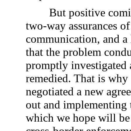
But positive comity, 
two-way assurances of
communication, and a 
that the problem condu
promptly investigated 
remedied. That is why
negotiated a new agree
out and implementing t
which we hope will be 
cross-border enforceme