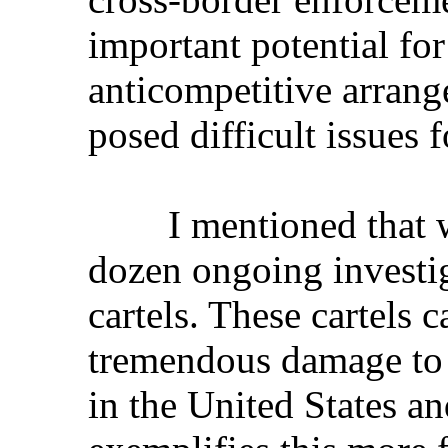
important potential for
anticompetitive arrang
posed difficult issues 
I mentioned that we
dozen ongoing investig
cartels. These cartels 
tremendous damage to 
in the United States a