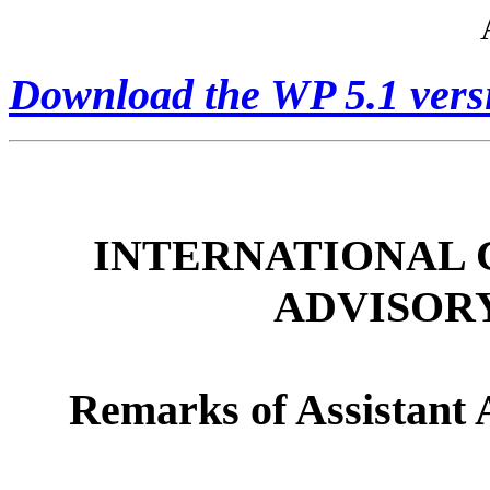
Download the WP 5.1 vers
INTERNATIONAL 
ADVISOR
Remarks of Assistant 