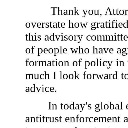
Thank you, Attorney
overstate how gratified
this advisory committe
of people who have agr
formation of policy in 
much I look forward to
advice.
In today's global e
antitrust enforcement a