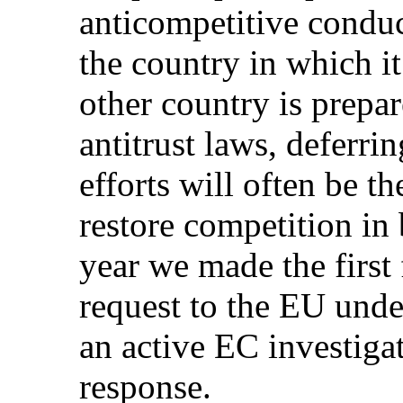
anticompetitive conduc
the country in which it
other country is prepar
antitrust laws, deferri
efforts will often be t
restore competition in 
year we made the first
request to the EU und
an active EC investiga
response.