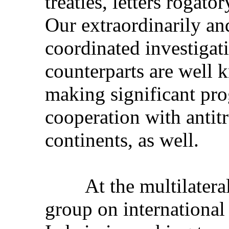
treaties, letters rogat
Our extraordinarily an
coordinated investigat
counterparts are well
making significant pro
cooperation with antitr
continents, as well.
At the multilateral
group on international