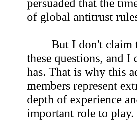
persuaded that the time
of global antitrust rule
But I don't claim to 
these questions, and I 
has. That is why this 
members represent ext
depth of experience an
important role to play.