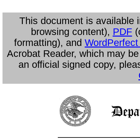
This document is available i
browsing content),
PDF
(
formatting), and
WordPerfect
Acrobat Reader, which may be
an official signed copy, ple