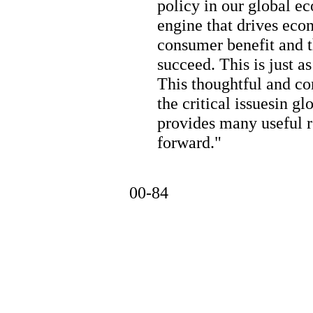
policy in our global e
engine that drives eco
consumer benefit and th
succeed. This is just a
This thoughtful and co
the critical issuesin g
provides many useful
forward."
00-84