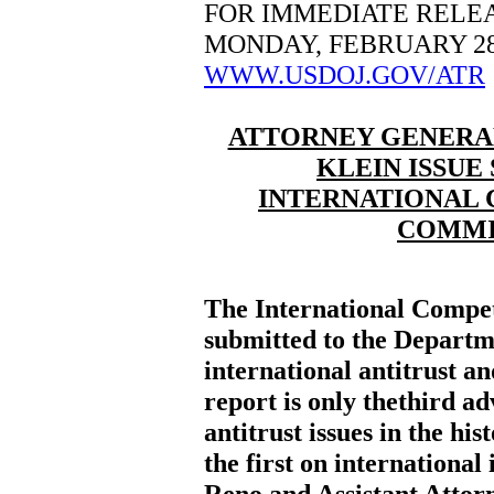
FOR IMMEDIATE RELE
MONDAY, FEBRUARY 28
WWW.USDOJ.GOV/ATR
ATTORNEY GENERAL 
KLEIN ISSUE
INTERNATIONAL 
COMMI
The International Compe
submitted to the Departme
international antitrust an
report is only thethird a
antitrust issues in the his
the first on international
Reno and Assistant Attorn