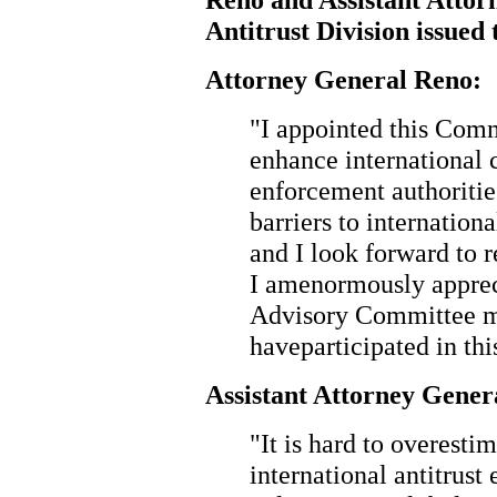
Antitrust Division issued 
Attorney General Reno:
"I appointed this Com
enhance international
enforcement authoriti
barriers to internation
and I look forward to 
I amenormously appreci
Advisory Committee m
haveparticipated in th
Assistant Attorney Gener
"It is hard to overesti
international antitrus