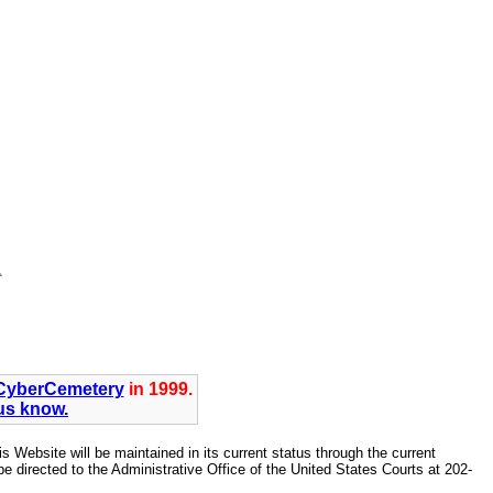
CyberCemetery
in 1999.
 us know.
Website will be maintained in its current status through the current
directed to the Administrative Office of the United States Courts at 202-