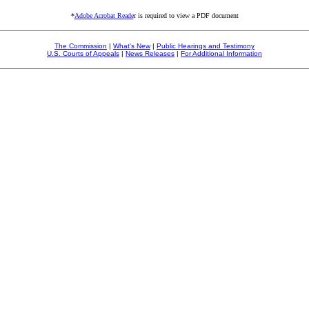
*
Adobe Acrobat Reade
r is required to view a PDF document
The Commission
|
What's New
|
Public Hearings and Testimony
U.S. Courts of Appeals
|
News Releases
|
For Additional Information