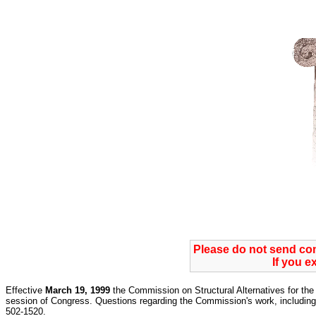
Please do not send c
If you e
Effective
March 19, 1999
the Commission on Structural Alternatives for the 
session of Congress. Questions regarding the Commission's work, including 
502-1520.