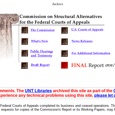
Archive
omments. The
UNT Libraries
archived this site as part of the
xperience any technical problems using this site,
please let
Federal Courts of Appeals completed its business and ceased operations. This 
requests for copies of the Commission's Report or its Working Papers, may be 