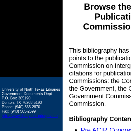
Browse the
Publicat
Commission
This bibliography has
points to the publicat
Commission on Intergo
citations for publicat
Commissions: the Com
the Government, the O
University of North Texas Libraries
Government Documents Dept.
Government Commissio
P.O. Box 305190
Commission.
Denton, TX 76203-5190
Phone: (940) 565-2870
Fax: (940) 565-2599
http://www.library.unt.edu/govinfo
Bibliography Conten
Pre ACIR Congre