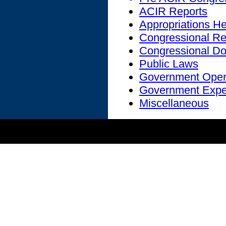
ACIR Reports
Appropriations H
Congressional Re
Congressional D
Public Laws
Government Oper
Government Expe
Miscellaneous