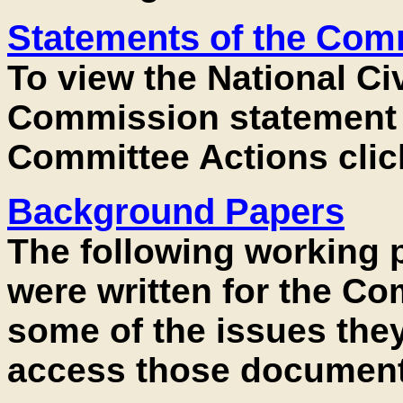
Statements of the Com
To view the National Ci
Commission statement 
Committee Actions clic
Background Papers
The following working 
were written for the Co
some of the issues they
access those documents