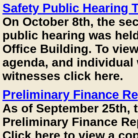
Safety Public Hearing 
On October 8th, the se
public hearing was hel
Office Building. To view
agenda, and individual 
witnesses click here.
Preliminary Finance Re
As of September 25th, 
Preliminary Finance Rep
Click here to view a cop