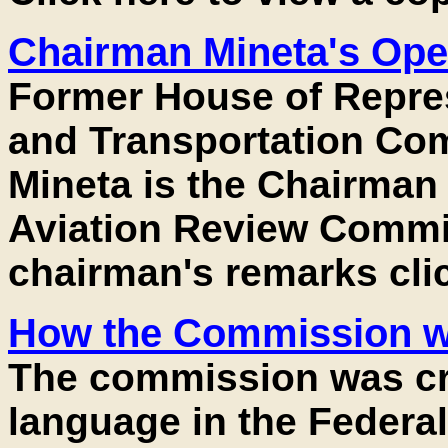
Chairman Mineta's Op
Former House of Repre
and Transportation Co
Mineta is the Chairman 
Aviation Review Commis
chairman's remarks cli
How the Commission wa
The commission was cr
language in the Federal