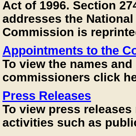
Act of 1996. Section 274
addresses the National 
Commission is reprinte
Appointments to the 
To view the names and 
commissioners click he
Press Releases
To view press releases
activities such as publi