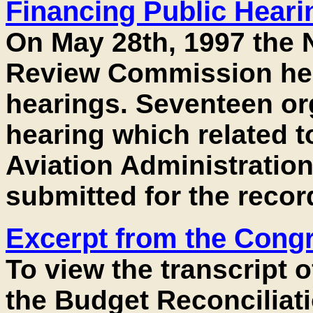
Financing Public Hear
On May 28th, 1997 the N
Review Commission held
hearings. Seventeen org
hearing which related t
Aviation Administration
submitted for the record
Excerpt from the Cong
To view the transcript 
the Budget Reconciliatio