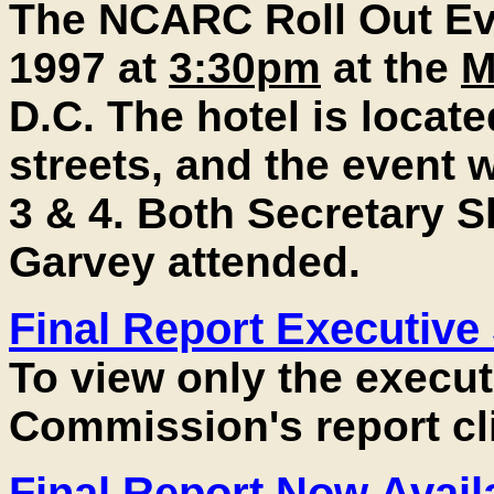
The NCARC Roll Out Ev
1997 at
3:30pm
at the
M
D.C. The hotel is locate
streets, and the event
3 & 4. Both Secretary S
Garvey attended.
Final Report Executiv
To view only the execu
Commission's report cl
Final Report Now Avail