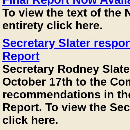
To view the text of the 
entirety click here.
Secretary Slater respo
Report
Secretary Rodney Slate
October 17th to the Co
recommendations in the
Report. To view the Sec
click here.