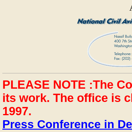
PLEASE NOTE :The Co
its work. The office is
1997.
Press Conference in D