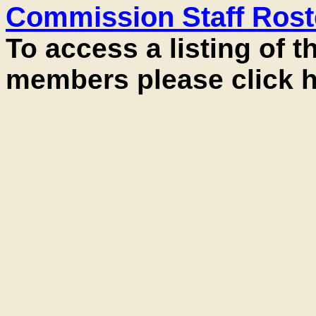
Commission Staff Rost
To access a listing of 
members please click h